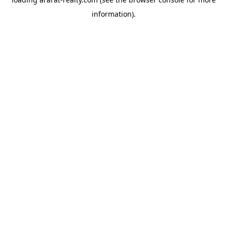
information).