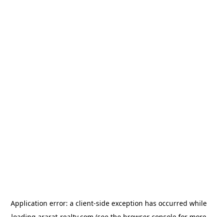
Application error: a
client
-side exception has occurred while
loading
ararat-realty.com
(see the
browser console
for more