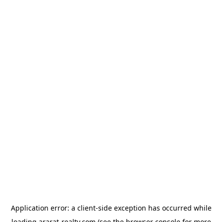
Application error: a
client
-side exception has occurred while
loading
ararat-realty.com
(see the
browser console
for more