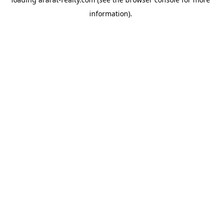
information).