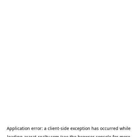
Application error: a
client
-side exception has occurred while
loading
ararat-realty.com
(see the
browser console
for more