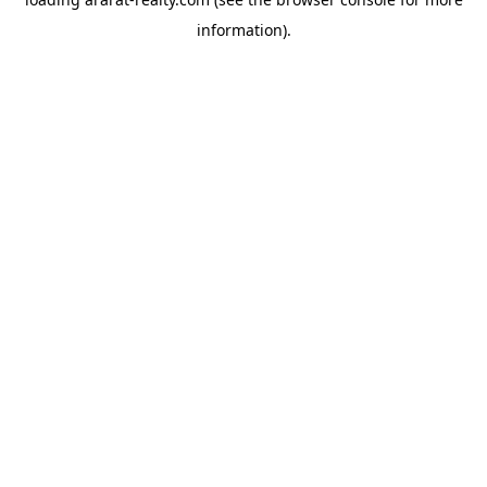
information).