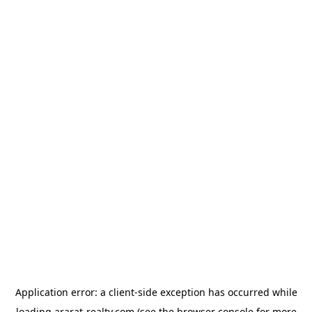
Application error: a
client
-side exception has occurred while
loading
ararat-realty.com
(see the
browser console
for more