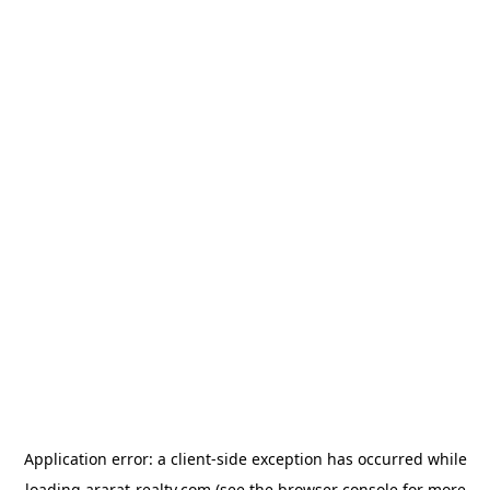
Application error: a
client
-side exception has occurred while
loading
ararat-realty.com
(see the
browser console
for more