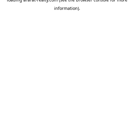
information).