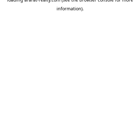
information).