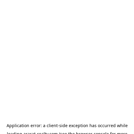
Application error: a
client
-side exception has occurred while
loading
ararat-realty.com
(see the
browser console
for more