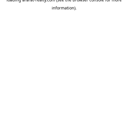
information).