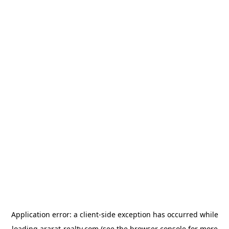
Application error: a
client
-side exception has occurred while
loading
ararat-realty.com
(see the
browser console
for more