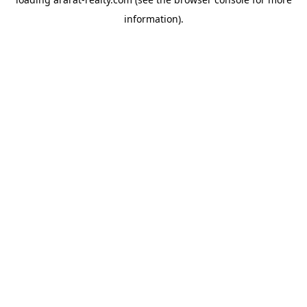
information).