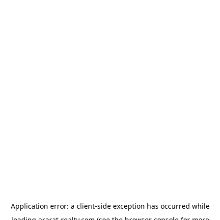
Application error: a
client
-side exception has occurred while
loading
ararat-realty.com
(see the
browser console
for more