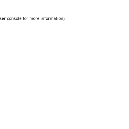
ser console
for more information).