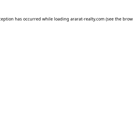
ception has occurred while loading
ararat-realty.com
(see the
brow