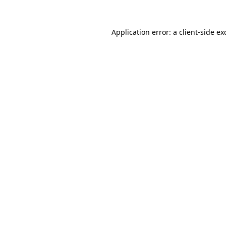
Application error: a
client
-side ex