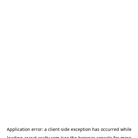
Application error: a
client
-side exception has occurred while
loading
ararat-realty.com
(see the
browser console
for more