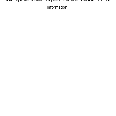
information).