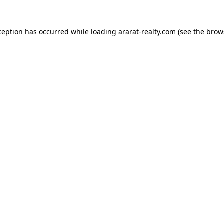
ception has occurred while loading
ararat-realty.com
(see the
brow