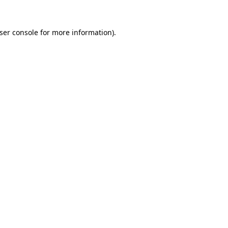
ser console
for more information).