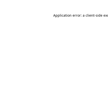
Application error: a
client
-side ex