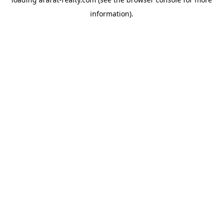
information).