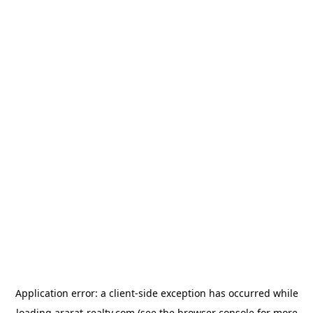
Application error: a
client
-side exception has occurred while
loading
ararat-realty.com
(see the
browser console
for more