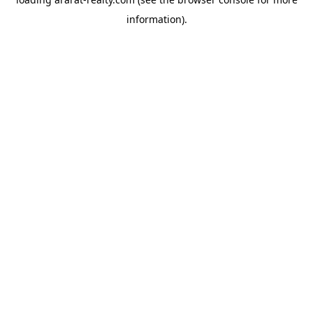
information).