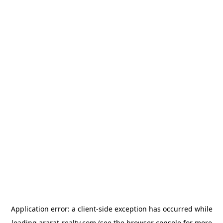
Application error: a
client
-side exception has occurred while
loading
ararat-realty.com
(see the
browser console
for more