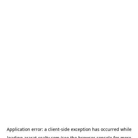
Application error: a
client
-side exception has occurred while
loading
ararat-realty.com
(see the
browser console
for more