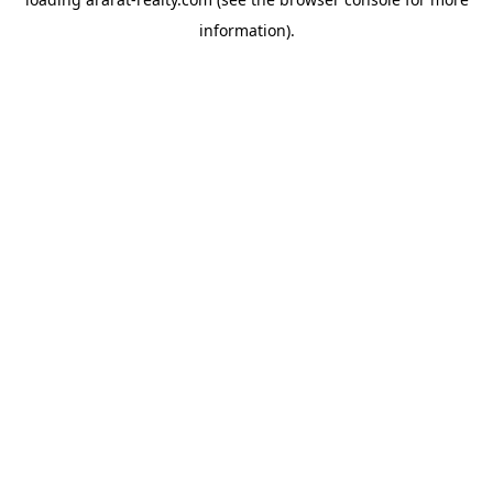
information).