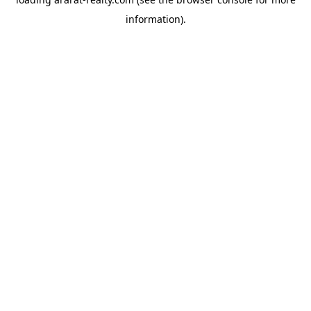
information).