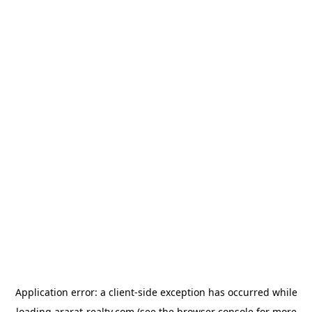
Application error: a
client
-side exception has occurred while
loading
ararat-realty.com
(see the
browser console
for more