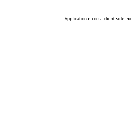
Application error: a
client
-side ex