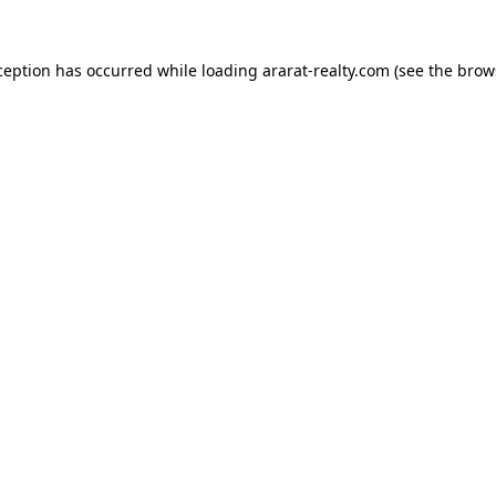
ception has occurred while loading
ararat-realty.com
(see the
brow