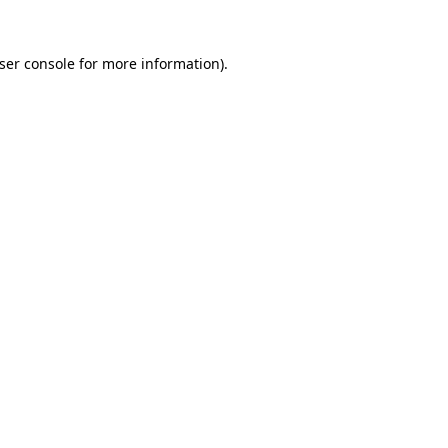
ser console
for more information).