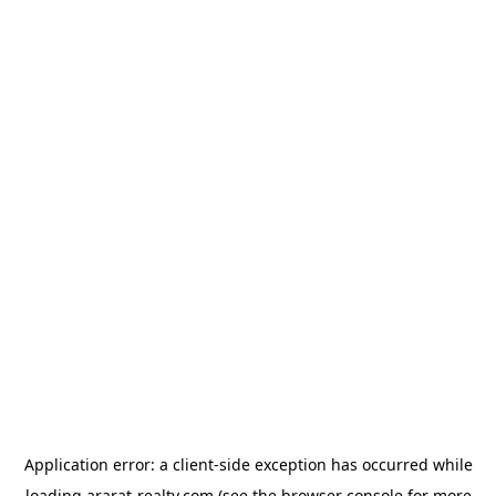
Application error: a
client
-side exception has occurred while
loading
ararat-realty.com
(see the
browser console
for more