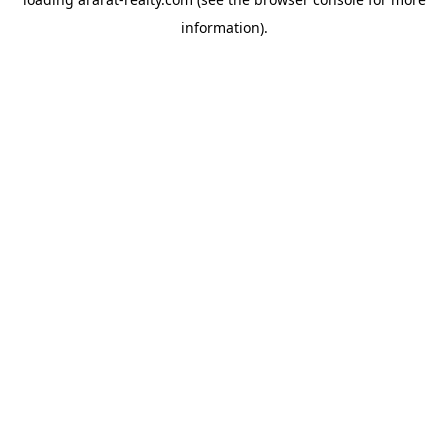
information).