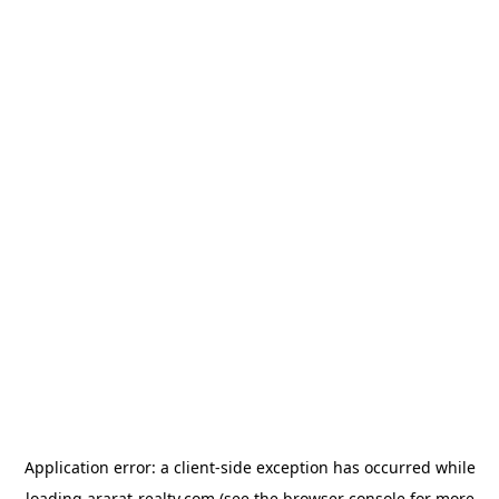
Application error: a
client
-side exception has occurred while
loading
ararat-realty.com
(see the
browser console
for more