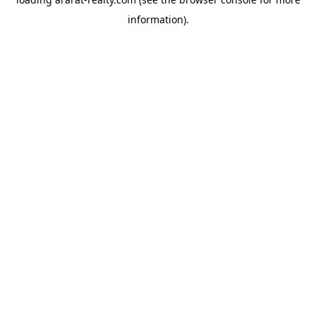
information).