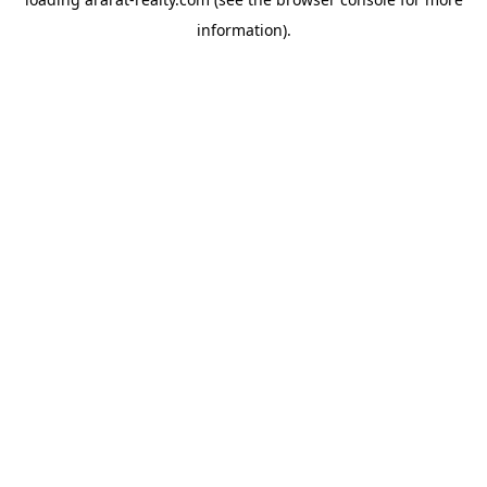
information).