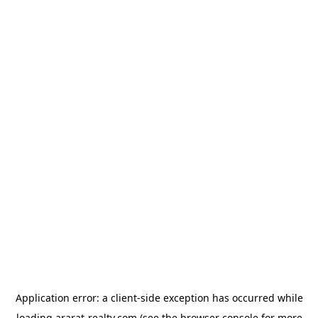
Application error: a
client
-side exception has occurred while
loading
ararat-realty.com
(see the
browser console
for more