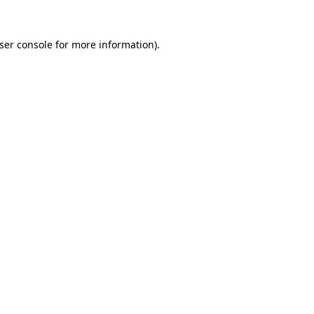
ser console
for more information).