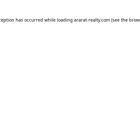
ception has occurred while loading
ararat-realty.com
(see the
brow