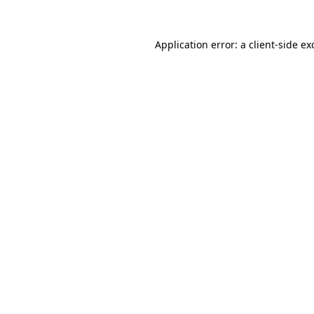
Application error: a
client
-side ex