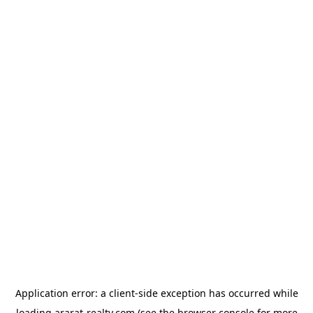
Application error: a
client
-side exception has occurred while
loading
ararat-realty.com
(see the
browser console
for more