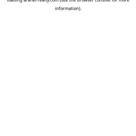
information).