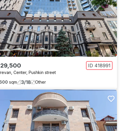
 29,500
ID
418991
revan
,
Center
,
Pushkin street
3
/
18
600
sqm
Other