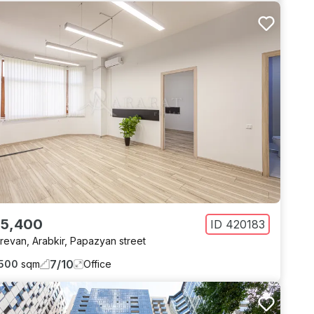
 5,400
ID
420183
revan
,
Arabkir
,
Papazyan street
7
/
10
500
sqm
Office