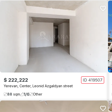
$ 222,222
ID
419507
Yerevan
,
Center
,
Leonid Azgaldyan street
1
/
6
88
sqm
Other