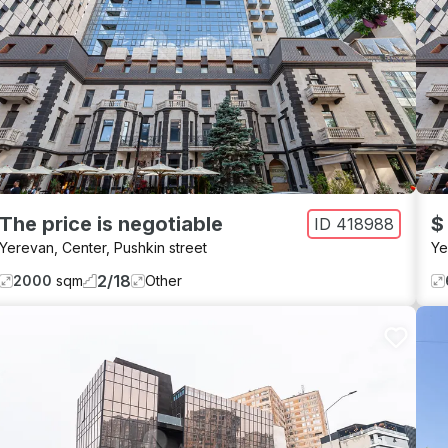
The price is negotiable
$
ID
418988
Yerevan
,
Center
,
Pushkin street
Ye
2
/
18
2000
sqm
Other