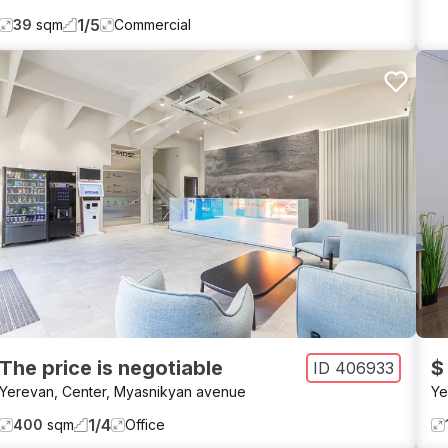
1
/
5
39
sqm
Commercial
The price is negotiable
$
ID
406933
Yerevan
,
Center
,
Myasnikyan avenue
Ye
1
/
4
400
sqm
Office