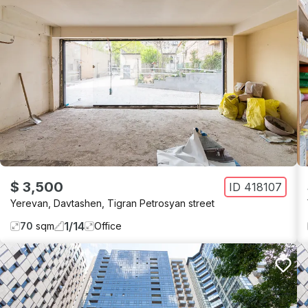
$ 3,500
ID
418107
Yerevan
,
Davtashen
,
Tigran Petrosyan street
1
/
14
70
sqm
Office