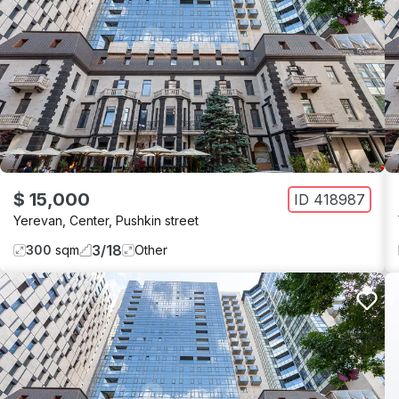
$ 15,000
ID
418987
Yerevan
,
Center
,
Pushkin street
3
/
18
300
sqm
Other