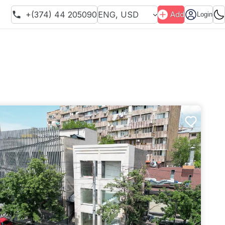
+(374) 44 205090
ENG
,
USD
Add
Login