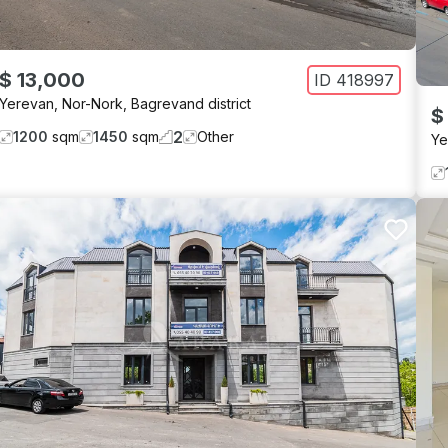
$ 13,000
ID
418997
Yerevan
,
Nor-Nork
,
Bagrevand district
$
2
1200
sqm
1450
sqm
Other
Ye