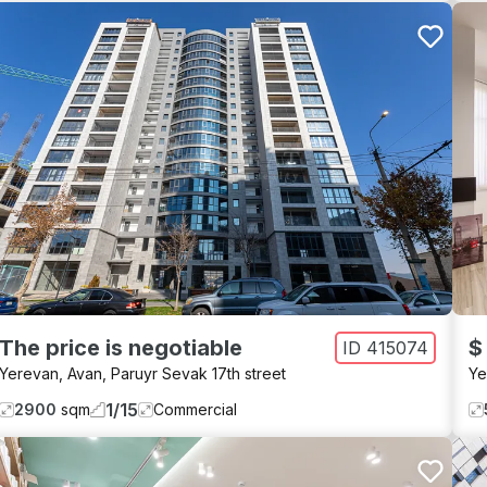
The price is negotiable
$
ID
415074
Yerevan
,
Avan
,
Paruyr Sevak 17th street
Ye
1
/
15
2900
sqm
Commercial