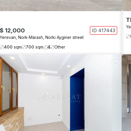
T
Ye
$ 12,000
ID
417443
Yerevan
,
Nork-Marash
,
Norki Ayginer street
4
400
sqm
700
sqm
Other