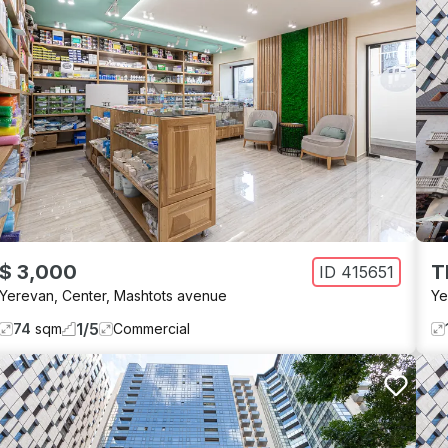
$ 3,000
T
ID
415651
Yerevan
,
Center
,
Mashtots avenue
Ye
1
/
5
74
sqm
Commercial