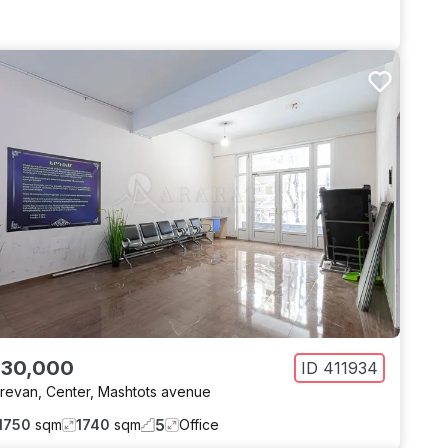
 30,000
ID
411934
revan
,
Center
,
Mashtots avenue
5
1750
sqm
1740
sqm
Office