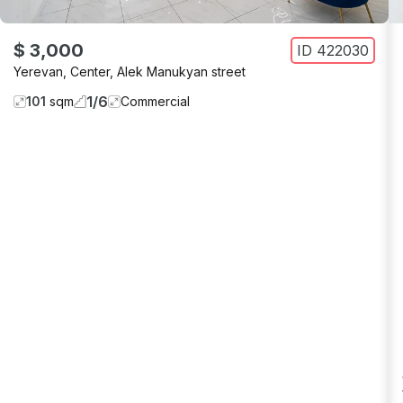
$ 3,000
ID
422030
Yerevan
,
Center
,
Alek Manukyan street
1
/
6
101
sqm
Commercial