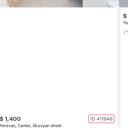
$
Ye
$ 1,400
ID
411949
Yerevan
,
Center
,
Abovyan street