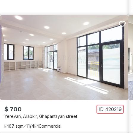
$ 700
ID
420219
Yerevan
,
Arabkir
,
Ghapantsyan street
1
/
4
67
sqm
Commercial