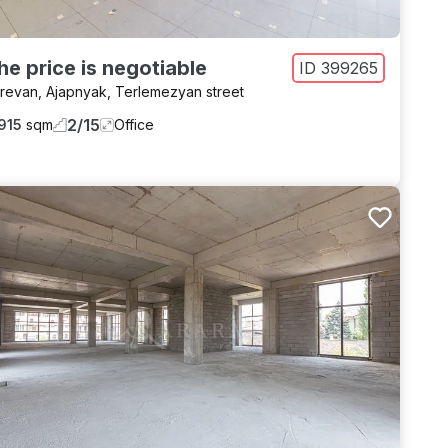
he price is negotiable
ID
399265
revan
,
Ajapnyak
,
Terlemezyan street
2
/
15
915
sqm
Office