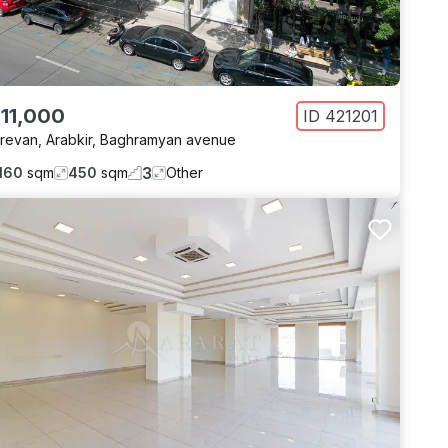
 11,000
ID
421201
revan
,
Arabkir
,
Baghramyan avenue
3
160
sqm
450
sqm
Other