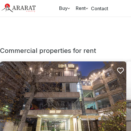
Buy
Rent
Contact
Commercial properties for rent