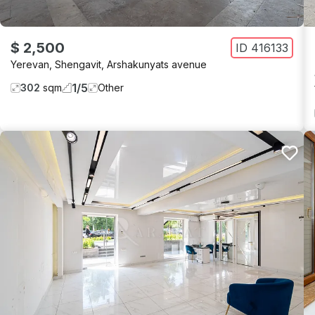
$ 2,500
ID
416133
Yerevan
,
Shengavit
,
Arshakunyats avenue
1
/
5
302
sqm
Other