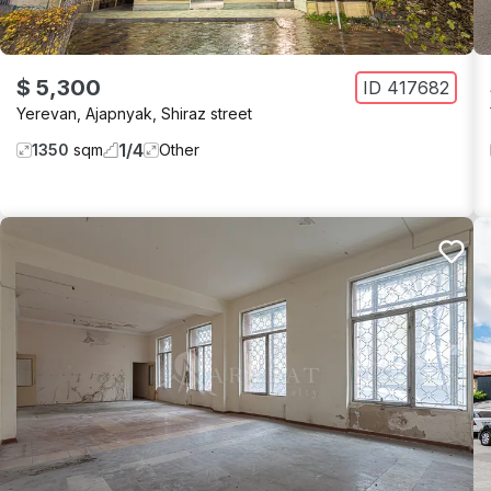
$ 5,300
ID
417682
Yerevan
,
Ajapnyak
,
Shiraz street
1
/
4
1350
sqm
Other