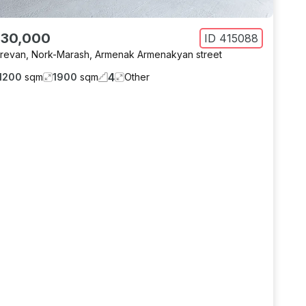
 30,000
ID
415088
revan
,
Nork-Marash
,
Armenak Armenakyan street
4
1200
sqm
1900
sqm
Other