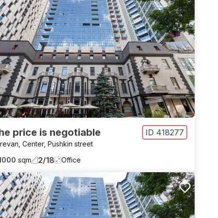
he price is negotiable
ID
418277
revan
,
Center
,
Pushkin street
2
/
18
1000
sqm
Office