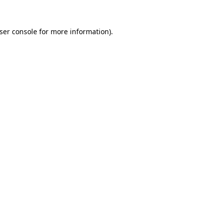
ser console
for more information).