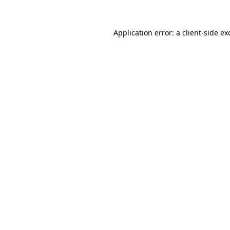
Application error: a
client
-side ex