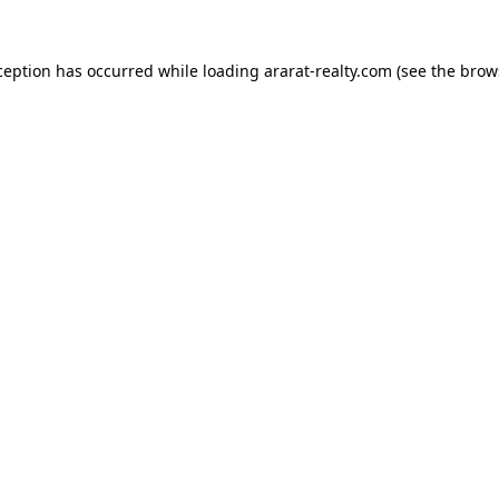
ception has occurred while loading
ararat-realty.com
(see the
brow