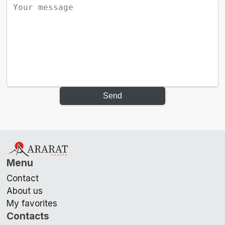
Send
Menu
Contact
About us
My favorites
Contacts