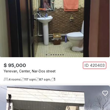
$ 95,000
ID
420403
Yerevan
,
Center
,
Nar-Dos street
1
4
rooms
117
sqm
87
sqm