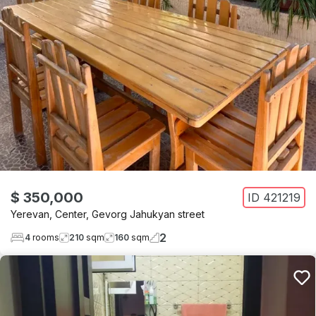
$ 350,000
ID
421219
Yerevan
,
Center
,
Gevorg Jahukyan street
2
4
rooms
210
sqm
160
sqm