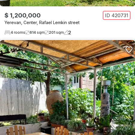
$ 1,200,000
ID
420731
Yerevan
,
Center
,
Rafael Lemkin street
2
4
rooms
614
sqm
201
sqm