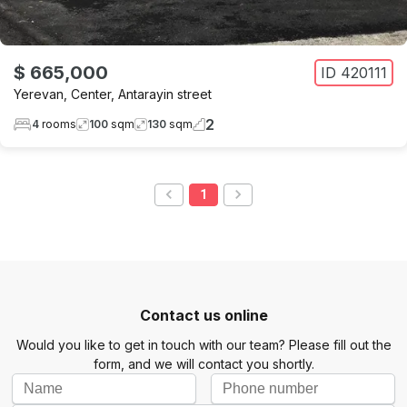
$ 665,000
ID
420111
Yerevan
,
Center
,
Antarayin street
2
4
rooms
100
sqm
130
sqm
1
Contact us online
Would you like to get in touch with our team? Please fill out the
form, and we will contact you shortly.