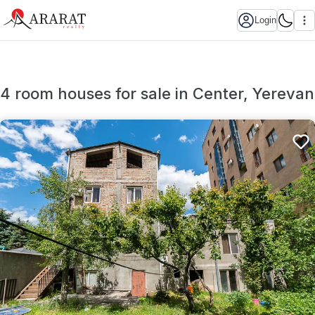
Login
4 room houses for sale in Center, Yerevan