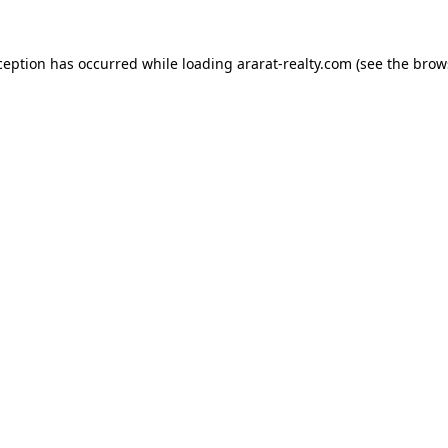
ception has occurred while loading
ararat-realty.com
(see the
brow