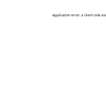
Application error: a
client
-side ex