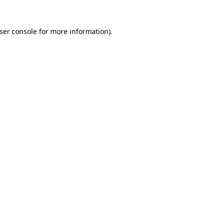
ser console
for more information).