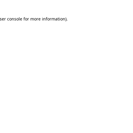
ser console
for more information).