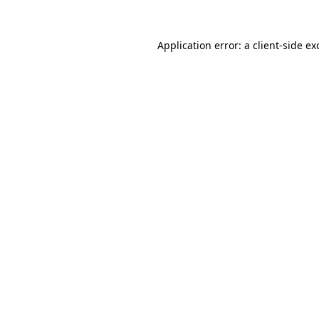
Application error: a
client
-side ex