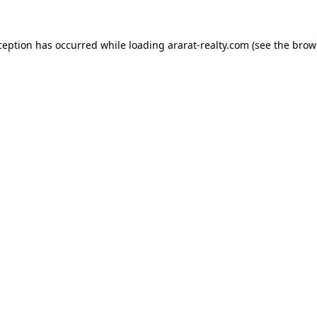
ception has occurred while loading
ararat-realty.com
(see the
brow