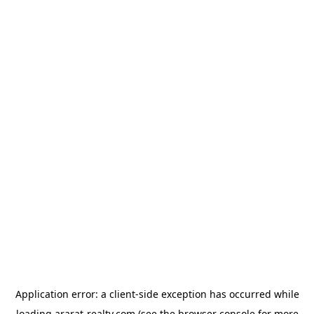
Application error: a
client
-side exception has occurred while
loading
ararat-realty.com
(see the
browser console
for more