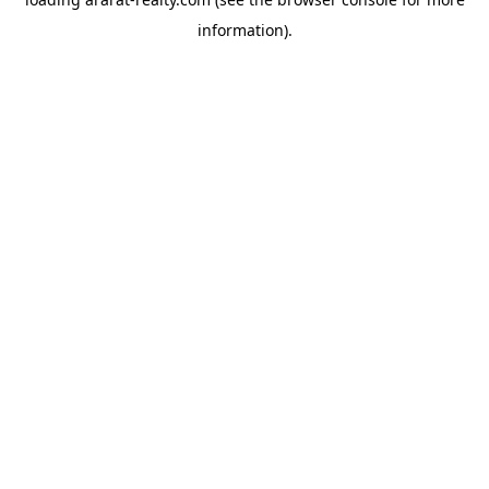
information).