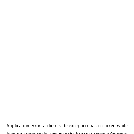
Application error: a
client
-side exception has occurred while
loading
ararat-realty.com
(see the
browser console
for more