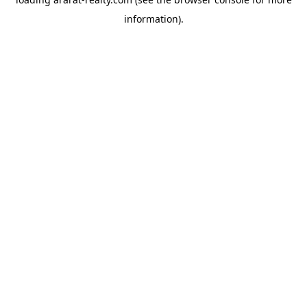
information).