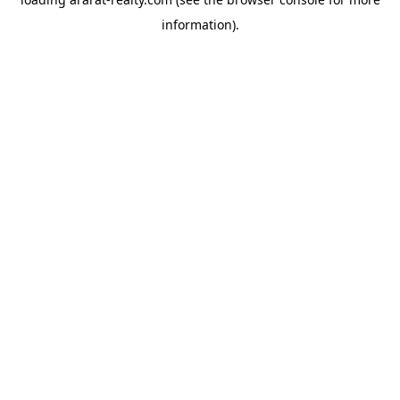
information).