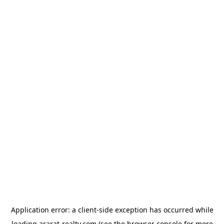
Application error: a
client
-side exception has occurred while
loading
ararat-realty.com
(see the
browser console
for more