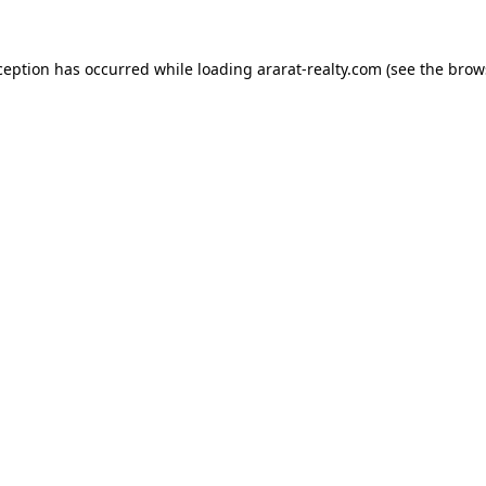
ception has occurred while loading
ararat-realty.com
(see the
brow