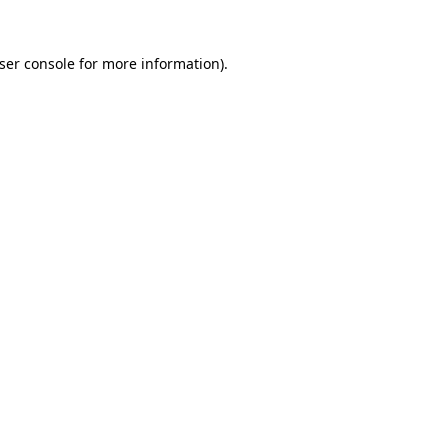
ser console
for more information).