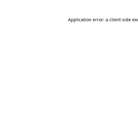
Application error: a
client
-side ex