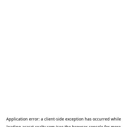
Application error: a
client
-side exception has occurred while
loading
ararat-realty.com
(see the
browser console
for more