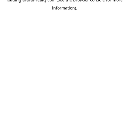
information).