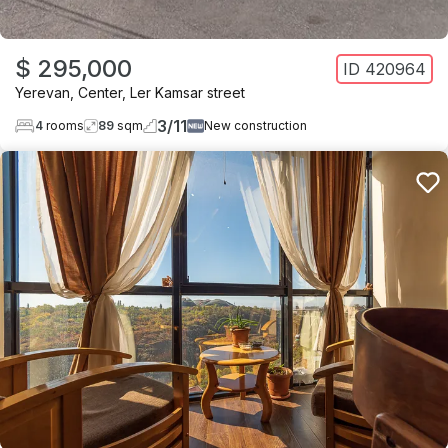
$ 295,000
ID
420964
Yerevan
,
Center
,
Ler Kamsar street
3
/
11
4
rooms
89
sqm
New construction