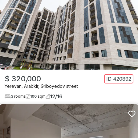
$ 320,000
ID
420892
Yerevan
,
Arabkir
,
Griboyedov street
12
/
16
3
rooms
100
sqm