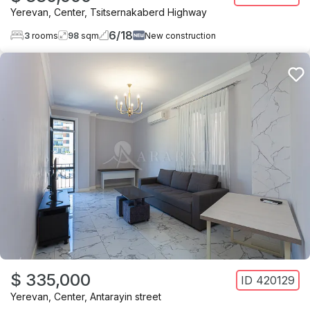
Yerevan
,
Center
,
Tsitsernakaberd Highway
6
/
18
3
rooms
98
sqm
New construction
$ 335,000
ID
420129
Yerevan
,
Center
,
Antarayin street