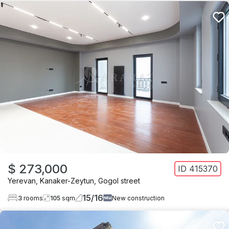
$ 273,000
ID
415370
Yerevan
,
Kanaker-Zeytun
,
Gogol street
15
/
16
3
rooms
105
sqm
New construction