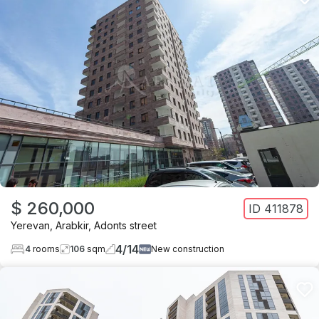
$ 260,000
ID
411878
Yerevan
,
Arabkir
,
Adonts street
4
/
14
4
rooms
106
sqm
New construction