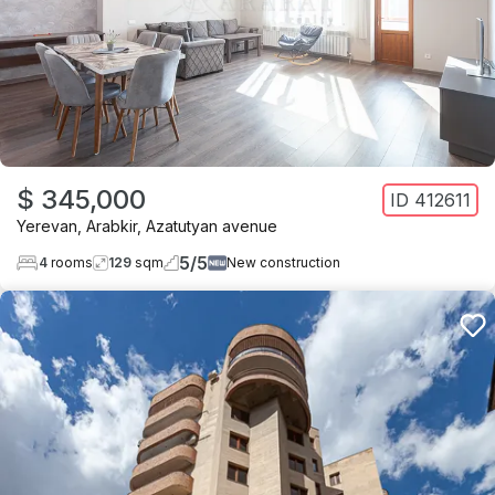
$ 345,000
ID
412611
Yerevan
,
Arabkir
,
Azatutyan avenue
5
/
5
4
rooms
129
sqm
New construction