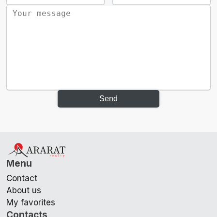
Send
Menu
Contact
About us
My favorites
Contacts