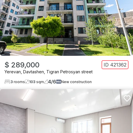
$ 289,000
ID
421362
Yerevan
,
Davtashen
,
Tigran Petrosyan street
4
/
6
3
rooms
103
sqm
New construction