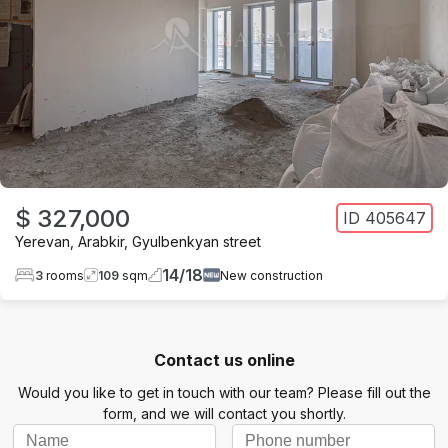
$ 327,000
ID
405647
Yerevan
,
Arabkir
,
Gyulbenkyan street
14
/
18
3
rooms
109
sqm
New construction
Contact us online
Would you like to get in touch with our team? Please fill out the
form, and we will contact you shortly.