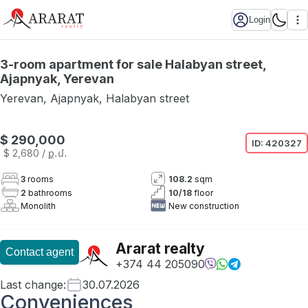
Login
3-room apartment for sale Halabyan street,
Ajapnyak, Yerevan
Yerevan
,
Ajapnyak
,
Halabyan street
$ 290,000
ID:
420327
$ 2,680
/ ք․մ․
3
rooms
108.2
sqm
2
bathrooms
10
/
18
floor
Monolith
New construction
Ararat realty
Contact agent
+374 44 205090
Last change
:
30.07.2026
Conveniences