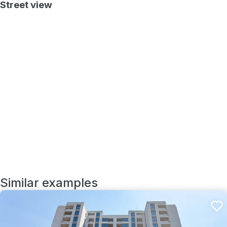
Street view
Similar examples