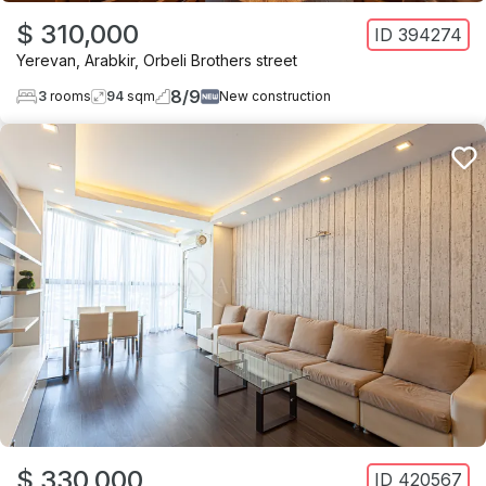
$ 310,000
ID
394274
Yerevan
,
Arabkir
,
Orbeli Brothers street
8
/
9
3
rooms
94
sqm
New construction
$ 330,000
ID
420567