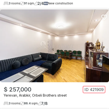
2
/
4
3
rooms
91
sqm
New construction
$ 257,000
ID
421909
Yerevan
,
Arabkir
,
Orbeli Brothers street
7
/
8
3
rooms
86.4
sqm