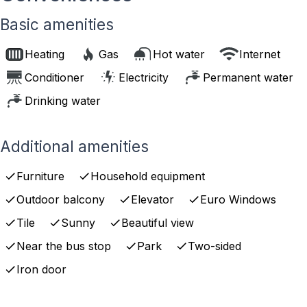
Basic amenities
Heating
Gas
Hot water
Internet
Conditioner
Electricity
Permanent water
Drinking water
Additional amenities
Furniture
Household equipment
Outdoor balcony
Elevator
Euro Windows
Tile
Sunny
Beautiful view
Near the bus stop
Park
Two-sided
Iron door