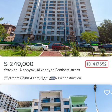
$ 249,000
ID
417652
Yerevan
,
Ajapnyak
,
Alikhanyan Brothers street
7
/
12
3
rooms
101.4
sqm
New construction