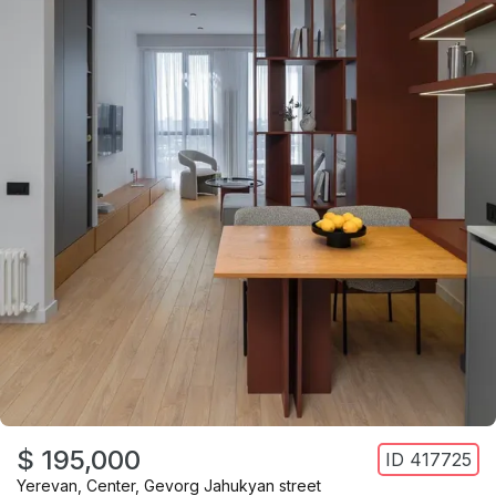
$ 195,000
ID
417725
Yerevan
,
Center
,
Gevorg Jahukyan street