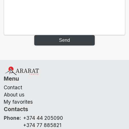
Send
Menu
Contact
About us
My favorites
Contacts
Phone
:
+374 44 205090
+374 77 885821