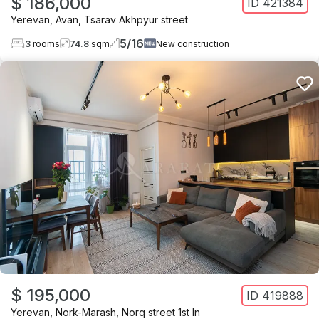
$ 186,000
ID
421384
Yerevan
,
Avan
,
Tsarav Akhpyur street
5
/
16
3
rooms
74.8
sqm
New construction
$ 195,000
ID
419888
Yerevan
,
Nork-Marash
,
Norq street 1st ln