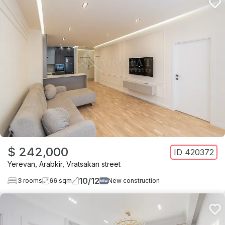
$ 242,000
ID
420372
Yerevan
,
Arabkir
,
Vratsakan street
10
/
12
3
rooms
66
sqm
New construction