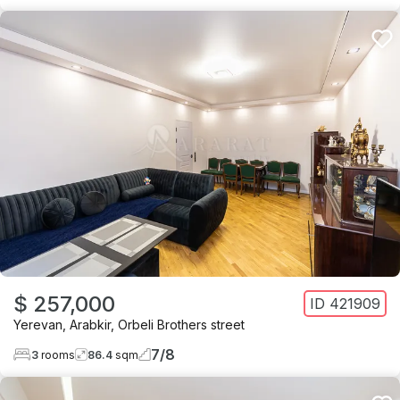
$ 257,000
ID
421909
Yerevan
,
Arabkir
,
Orbeli Brothers street
7
/
8
3
rooms
86.4
sqm