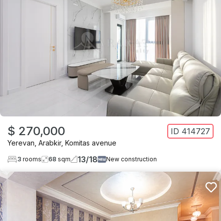
$ 270,000
ID
414727
Yerevan
,
Arabkir
,
Komitas avenue
13
/
18
3
rooms
68
sqm
New construction