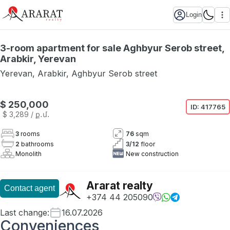
Login
3-room apartment for sale Aghbyur Serob street,
Arabkir, Yerevan
Yerevan
,
Arabkir
,
Aghbyur Serob street
$ 250,000
ID:
417765
$ 3,289
/ ք․մ․
3
rooms
76
sqm
2
bathrooms
3
/
12
floor
Monolith
New construction
Ararat realty
Contact agent
+374 44 205090
Last change
:
16.07.2026
Conveniences