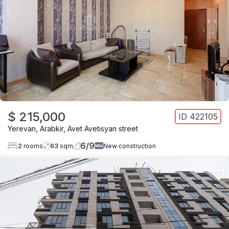
$ 215,000
ID
422105
Yerevan
,
Arabkir
,
Avet Avetisyan street
6
/
9
2
rooms
63
sqm
New construction