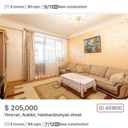
9
/
11
3
rooms
81
sqm
New construction
$ 205,000
ID
401800
Yerevan
,
Arabkir
,
Hambardzumyan street
7
/
12
3
rooms
84
sqm
New construction