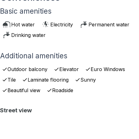
Basic amenities
Hot water
Electricity
Permanent water
Drinking water
Additional amenities
Outdoor balcony
Elevator
Euro Windows
Tile
Laminate flooring
Sunny
Beautiful view
Roadside
Street view