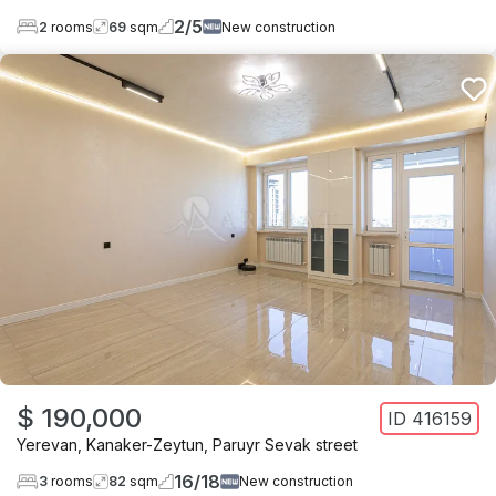
2
/
5
2
rooms
69
sqm
New construction
$ 190,000
ID
416159
Yerevan
,
Kanaker-Zeytun
,
Paruyr Sevak street
16
/
18
3
rooms
82
sqm
New construction