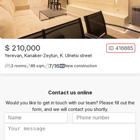
$ 210,000
ID
416885
Yerevan
,
Kanaker-Zeytun
,
K. Ulnetsi street
7
/
16
2
rooms
65
sqm
New construction
Contact us online
Would you like to get in touch with our team? Please fill out the
form, and we will contact you shortly.