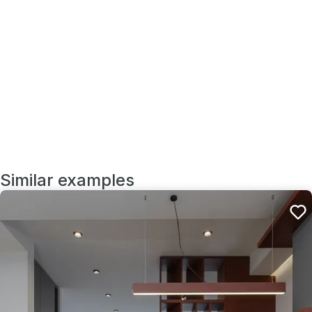
Similar examples