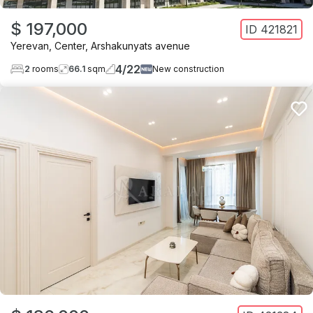
$ 197,000
ID
421821
Yerevan
,
Center
,
Arshakunyats avenue
4
/
22
2
rooms
66.1
sqm
New construction