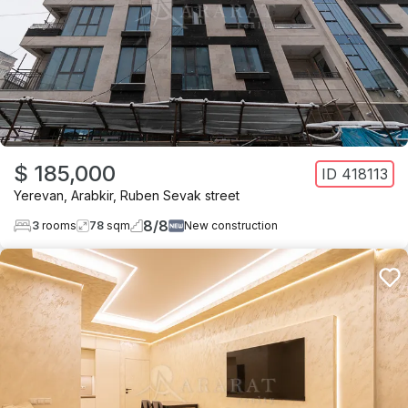
$ 185,000
ID
418113
Yerevan
,
Arabkir
,
Ruben Sevak street
8
/
8
3
rooms
78
sqm
New construction