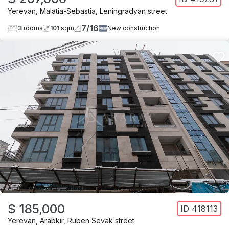
Yerevan
,
Malatia-Sebastia
,
Leningradyan street
7
/
16
3
rooms
101
sqm
New construction
$ 185,000
ID
418113
Yerevan
,
Arabkir
,
Ruben Sevak street