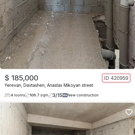
$ 185,000
ID
420959
Yerevan
,
Davtashen
,
Anastas Mikoyan street
3
/
15
4
rooms
106.7
sqm
New construction