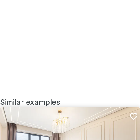
Similar examples