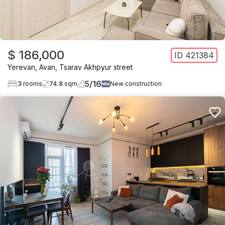
$ 186,000
ID
421384
Yerevan
,
Avan
,
Tsarav Akhpyur street
5
/
16
3
rooms
74.8
sqm
New construction