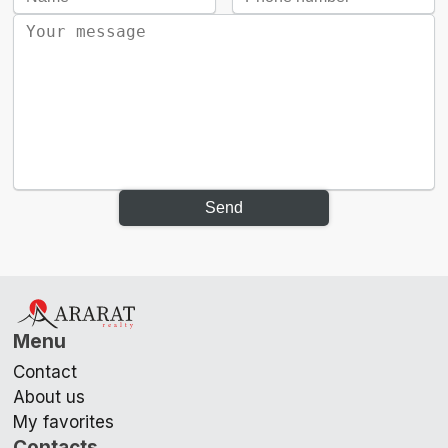
Send
Menu
Contact
About us
My favorites
Contacts