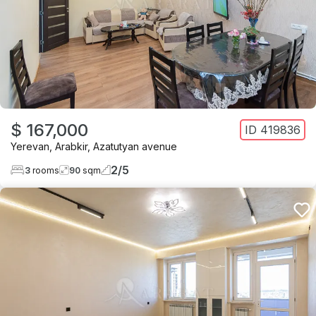
$ 167,000
ID
419836
Yerevan
,
Arabkir
,
Azatutyan avenue
2
/
5
3
rooms
90
sqm