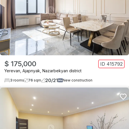
$ 175,000
ID
415792
Yerevan
,
Ajapnyak
,
Nazarbekyan district
20
/
21
3
rooms
76
sqm
New construction