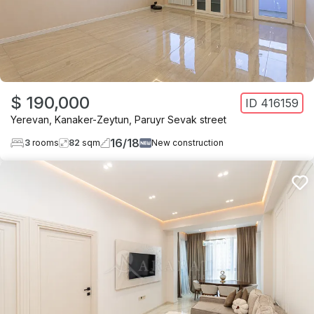
$ 190,000
ID
416159
Yerevan
,
Kanaker-Zeytun
,
Paruyr Sevak street
16
/
18
3
rooms
82
sqm
New construction