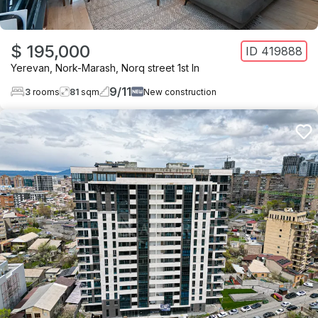
$ 195,000
ID
419888
Yerevan
,
Nork-Marash
,
Norq street 1st ln
9
/
11
3
rooms
81
sqm
New construction