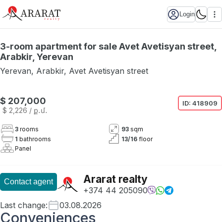
Login
3-room apartment for sale Avet Avetisyan street,
Arabkir, Yerevan
Yerevan
,
Arabkir
,
Avet Avetisyan street
$ 207,000
ID:
418909
$ 2,226
/ ք․մ․
3
rooms
93
sqm
1
bathrooms
13
/
16
floor
Panel
Ararat realty
Contact agent
+374 44 205090
Last change
:
03.08.2026
Conveniences