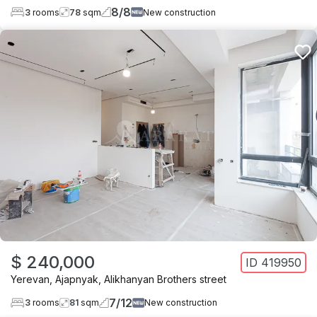
8
/
8
3
rooms
78
sqm
New construction
$ 240,000
ID
419950
Yerevan
,
Ajapnyak
,
Alikhanyan Brothers street
7
/
12
3
rooms
81
sqm
New construction