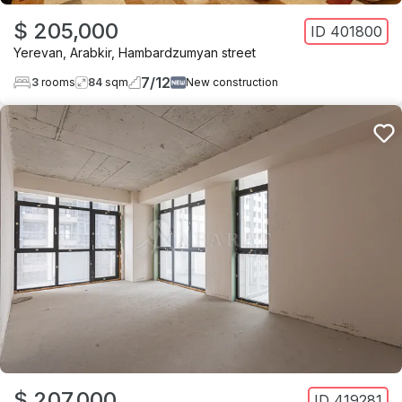
$ 205,000
ID
401800
Yerevan
,
Arabkir
,
Hambardzumyan street
7
/
12
3
rooms
84
sqm
New construction
$ 207,000
ID
419281