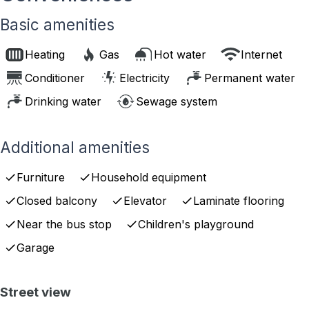
Basic amenities
Heating
Gas
Hot water
Internet
Conditioner
Electricity
Permanent water
Drinking water
Sewage system
Additional amenities
Furniture
Household equipment
Closed balcony
Elevator
Laminate flooring
Near the bus stop
Children's playground
Garage
Street view