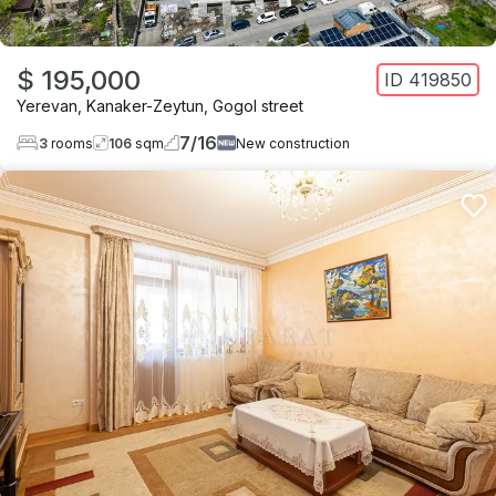
$ 195,000
ID
419850
Yerevan
,
Kanaker-Zeytun
,
Gogol street
7
/
16
3
rooms
106
sqm
New construction