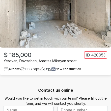
$ 185,000
ID
420953
Yerevan
,
Davtashen
,
Anastas Mikoyan street
4
/
15
4
rooms
106.7
sqm
New construction
Contact us online
Would you like to get in touch with our team? Please fill out the
form, and we will contact you shortly.