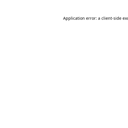
Application error: a
client
-side ex