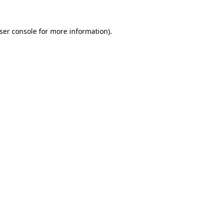
ser console
for more information).