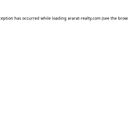
ception has occurred while loading
ararat-realty.com
(see the
brow