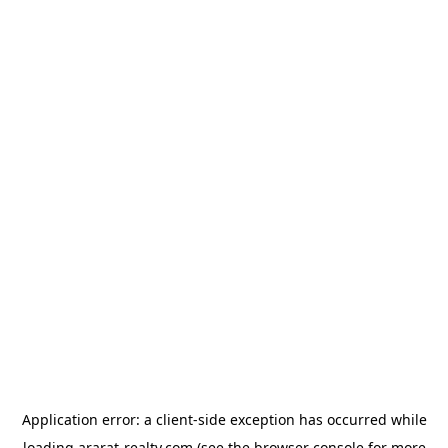
Application error: a
client
-side exception has occurred while
loading
ararat-realty.com
(see the
browser console
for more