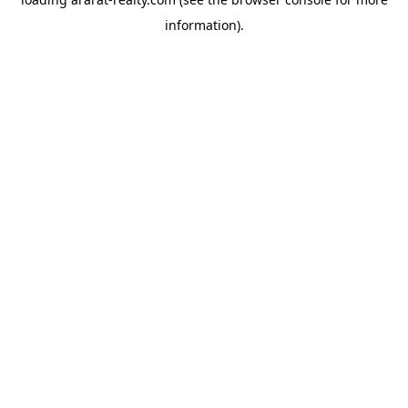
information).