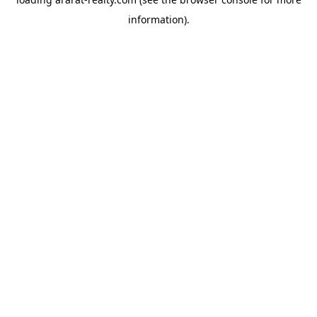
information).