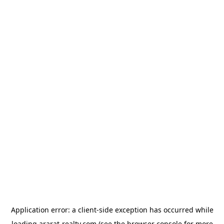
Application error: a
client
-side exception has occurred while
loading
ararat-realty.com
(see the
browser console
for more