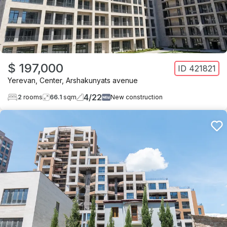
$ 197,000
ID
421821
Yerevan
,
Center
,
Arshakunyats avenue
4
/
22
2
rooms
66.1
sqm
New construction