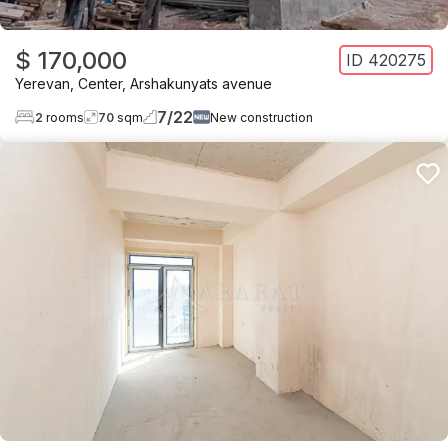
$ 170,000
ID
420275
Yerevan
,
Center
,
Arshakunyats avenue
7
/
22
2
rooms
70
sqm
New construction