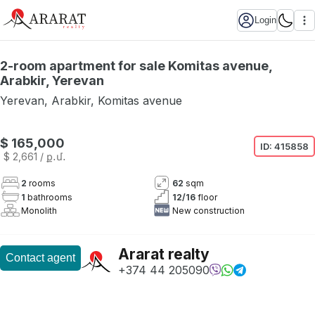
Login
2-room apartment for sale Komitas avenue,
Arabkir, Yerevan
Yerevan
,
Arabkir
,
Komitas avenue
Not available
$ 165,000
ID:
415858
$ 2,661
/ ք․մ․
2
rooms
62
sqm
1
bathrooms
12
/
16
floor
Monolith
New construction
Ararat realty
Contact agent
+374 44 205090