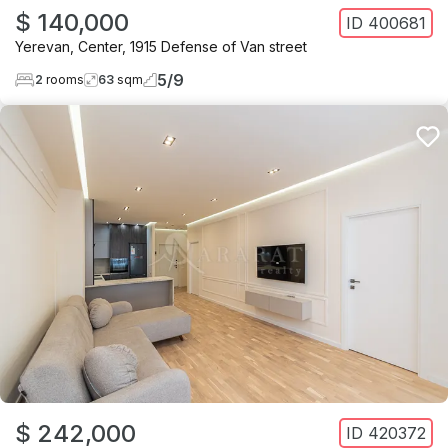
$ 140,000
ID
400681
Yerevan
,
Center
,
1915 Defense of Van street
5
/
9
2
rooms
63
sqm
$ 242,000
ID
420372