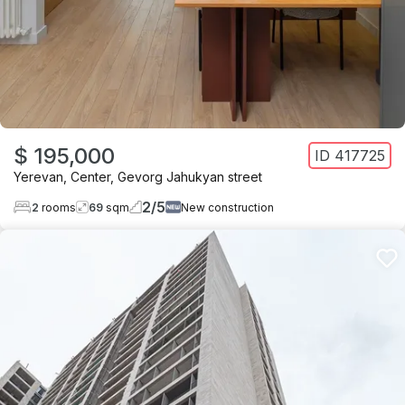
$ 195,000
ID
417725
Yerevan
,
Center
,
Gevorg Jahukyan street
2
/
5
2
rooms
69
sqm
New construction