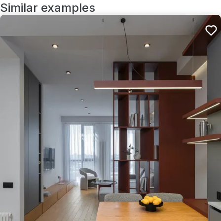
Similar examples