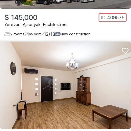
$ 145,000
ID
409576
Yerevan
,
Ajapnyak
,
Fuchik street
3
/
13
2
rooms
65
sqm
New construction