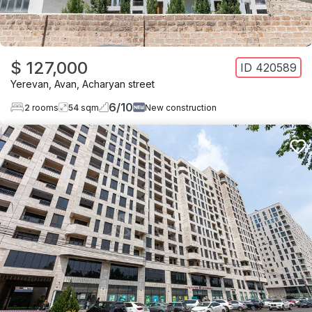
$ 127,000
ID
420589
Yerevan
,
Avan
,
Acharyan street
6
/
10
2
rooms
54
sqm
New construction