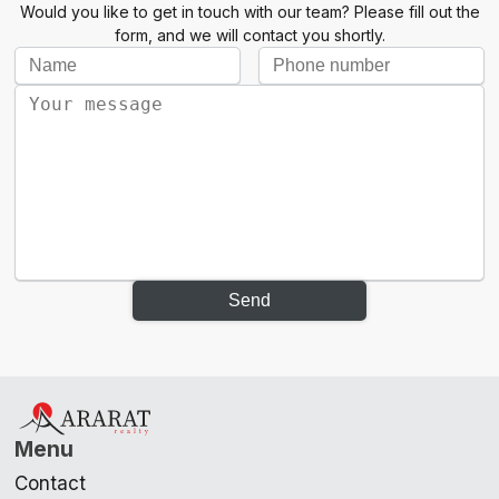
Would you like to get in touch with our team? Please fill out the
form, and we will contact you shortly.
Send
Menu
Contact