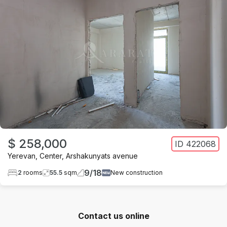
$ 258,000
ID
422068
Yerevan
,
Center
,
Arshakunyats avenue
9
/
18
2
rooms
55.5
sqm
New construction
Contact us online