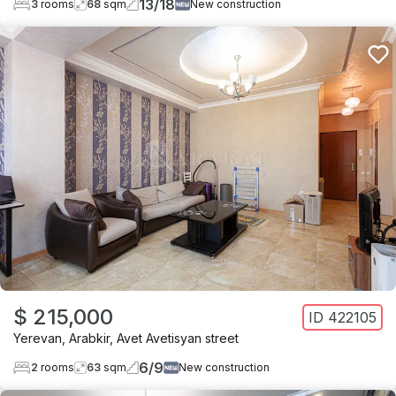
13
/
18
3
rooms
68
sqm
New construction
$ 215,000
ID
422105
Yerevan
,
Arabkir
,
Avet Avetisyan street
6
/
9
2
rooms
63
sqm
New construction