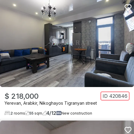
$ 218,000
ID
420846
Yerevan
,
Arabkir
,
Nikoghayos Tigranyan street
4
/
12
2
rooms
55
sqm
New construction