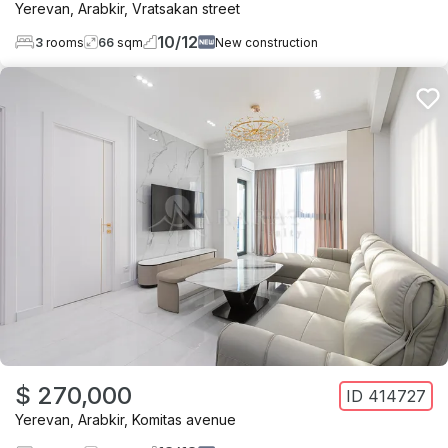
Yerevan
,
Arabkir
,
Vratsakan street
10
/
12
3
rooms
66
sqm
New construction
$ 270,000
ID
414727
Yerevan
,
Arabkir
,
Komitas avenue