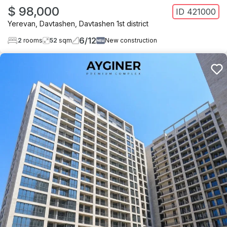
$ 98,000
ID
421000
Yerevan
,
Davtashen
,
Davtashen 1st district
6
/
12
2
rooms
52
sqm
New construction