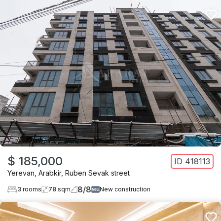
$ 185,000
ID
418113
Yerevan
,
Arabkir
,
Ruben Sevak street
8
/
8
3
rooms
78
sqm
New construction