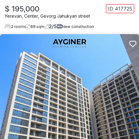
$ 195,000
ID
417725
Yerevan
,
Center
,
Gevorg Jahukyan street
2
/
5
2
rooms
69
sqm
New construction