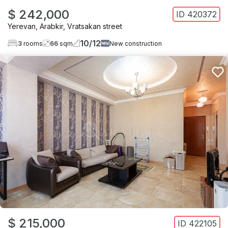
$ 242,000
ID
420372
Yerevan
,
Arabkir
,
Vratsakan street
10
/
12
3
rooms
66
sqm
New construction
$ 215,000
ID
422105