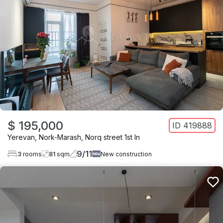
$ 195,000
ID
419888
Yerevan
,
Nork-Marash
,
Norq street 1st ln
9
/
11
3
rooms
81
sqm
New construction