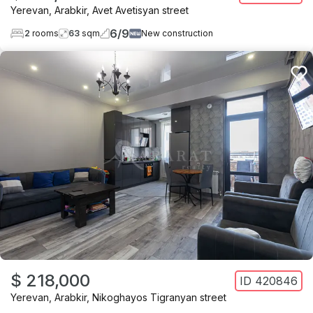
Yerevan
,
Arabkir
,
Avet Avetisyan street
6
/
9
2
rooms
63
sqm
New construction
$ 218,000
ID
420846
Yerevan
,
Arabkir
,
Nikoghayos Tigranyan street