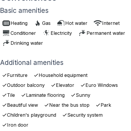
Basic amenities
Heating
Gas
Hot water
Internet
Conditioner
Electricity
Permanent water
Drinking water
Additional amenities
Furniture
Household equipment
Outdoor balcony
Elevator
Euro Windows
Tile
Laminate flooring
Sunny
Beautiful view
Near the bus stop
Park
Children's playground
Security system
Iron door