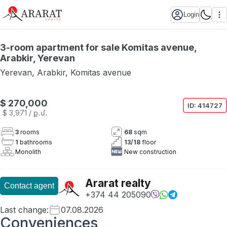
Login
3-room apartment for sale Komitas avenue,
Arabkir, Yerevan
Yerevan
,
Arabkir
,
Komitas avenue
$ 270,000
ID:
414727
$ 3,971
/ ք․մ․
3
rooms
68
sqm
1
bathrooms
13
/
18
floor
Monolith
New construction
Ararat realty
Contact agent
+374 44 205090
Last change
:
07.08.2026
Conveniences