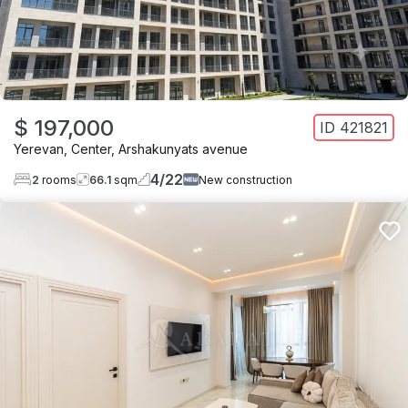
$ 197,000
ID
421821
Yerevan
,
Center
,
Arshakunyats avenue
4
/
22
2
rooms
66.1
sqm
New construction