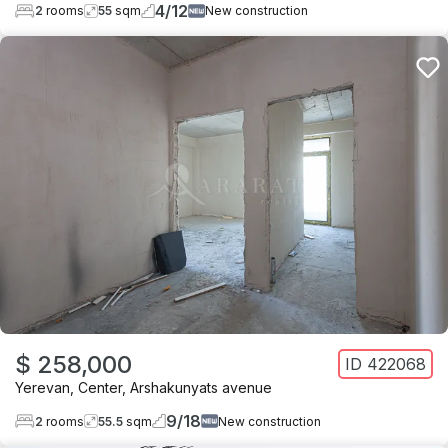
4
/
12
2
rooms
55
sqm
New construction
$ 258,000
ID
422068
Yerevan
,
Center
,
Arshakunyats avenue
9
/
18
2
rooms
55.5
sqm
New construction