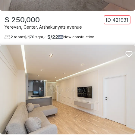
$ 250,000
ID
421931
Yerevan
,
Center
,
Arshakunyats avenue
5
/
22
2
rooms
70
sqm
New construction