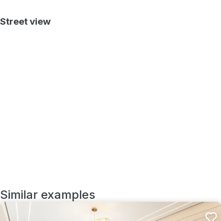
Street view
Similar examples