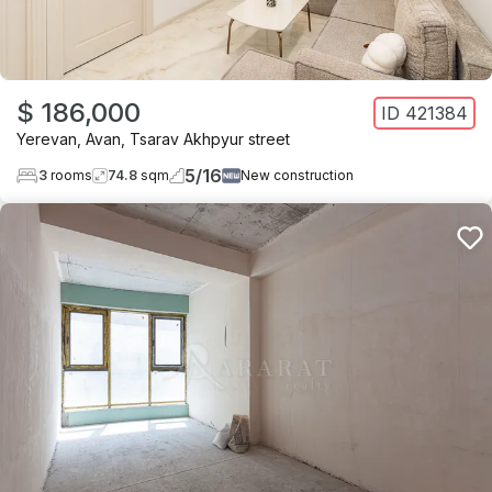
$ 186,000
ID
421384
Yerevan
,
Avan
,
Tsarav Akhpyur street
5
/
16
3
rooms
74.8
sqm
New construction