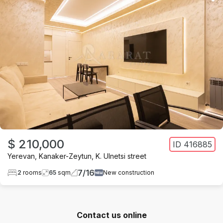
$ 210,000
ID
416885
Yerevan
,
Kanaker-Zeytun
,
K. Ulnetsi street
7
/
16
2
rooms
65
sqm
New construction
Contact us online