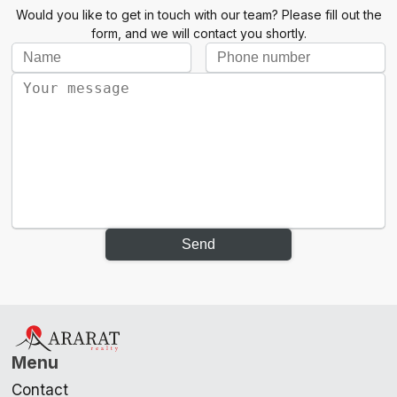
Would you like to get in touch with our team? Please fill out the
form, and we will contact you shortly.
Send
Menu
Contact