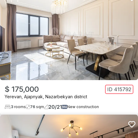
$ 175,000
ID
415792
Yerevan
,
Ajapnyak
,
Nazarbekyan district
20
/
21
3
rooms
76
sqm
New construction