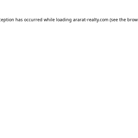
ception has occurred while loading
ararat-realty.com
(see the
brow