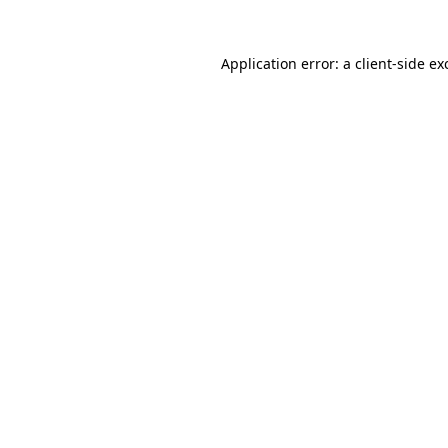
Application error: a
client
-side ex