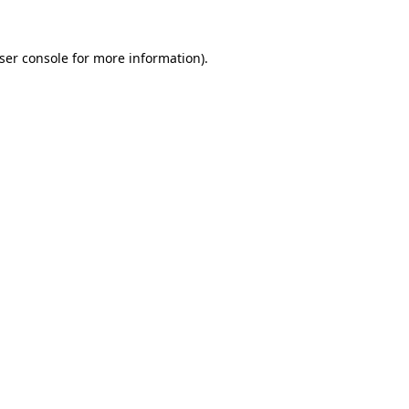
ser console
for more information).