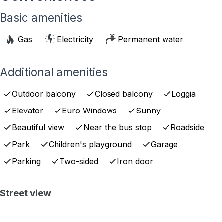
Basic amenities
Gas
Electricity
Permanent water
Additional amenities
Outdoor balcony
Closed balcony
Loggia
Elevator
Euro Windows
Sunny
Beautiful view
Near the bus stop
Roadside
Park
Children's playground
Garage
Parking
Two-sided
Iron door
Street view