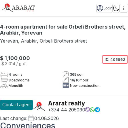
Login
4-room apartment for sale Orbeli Brothers street,
Arabkir, Yerevan
Yerevan
,
Arabkir
,
Orbeli Brothers street
$ 1,100,000
ID:
405862
$ 3,014
/ ք․մ․
4
rooms
365
sqm
3
bathrooms
16
/
16
floor
Monolith
New construction
Ararat realty
Contact agent
+374 44 205090
Last change
:
04.08.2026
Conveniences