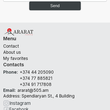
Send
Menu
Contact
About us
My favorites
Contacts
Phone
:
+374 44 205090
+374 77 885821
+374 91 717808
Email
:
ararat@505.am
Address: Spendiaryan St., 4 Building
Instagram
Facebook