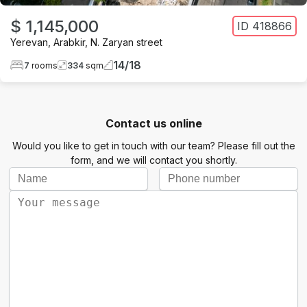
$ 1,145,000
ID
418866
Yerevan
,
Arabkir
,
N. Zaryan street
14
/
18
7
rooms
334
sqm
Contact us online
Would you like to get in touch with our team? Please fill out the
form, and we will contact you shortly.