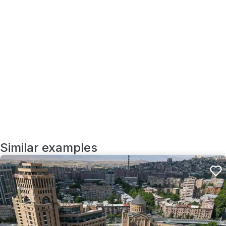
Similar examples