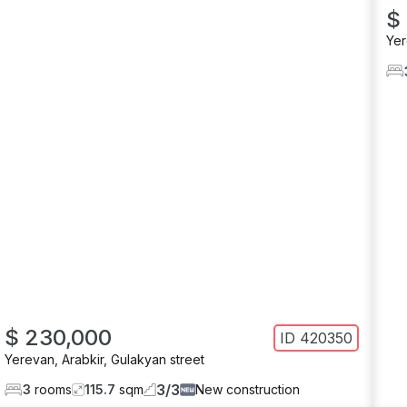
$
Ye
$ 230,000
ID
420350
Yerevan
,
Arabkir
,
Gulakyan street
3
/
3
3
rooms
115.7
sqm
New construction