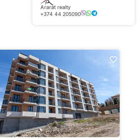
Ararat realty
+374 44 205090