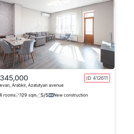
 345,000
ID
412611
revan
,
Arabkir
,
Azatutyan avenue
5
/
5
4
rooms
129
sqm
New construction