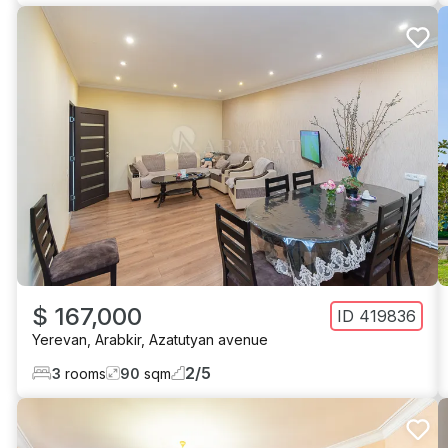
$ 167,000
ID
419836
Yerevan
,
Arabkir
,
Azatutyan avenue
2
/
5
3
rooms
90
sqm