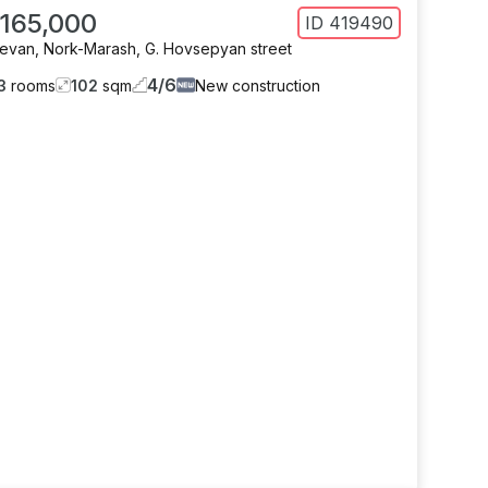
 165,000
ID
419490
revan
,
Nork-Marash
,
G. Hovsepyan street
4
/
6
3
rooms
102
sqm
New construction