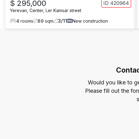
$ 295,000
ID
420964
Yerevan
,
Center
,
Ler Kamsar street
3
/
11
4
rooms
89
sqm
New construction
Contac
Would you like to g
Please fill out the f
s