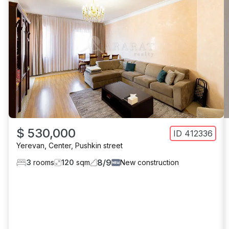
$ 530,000
ID
412336
Yerevan
,
Center
,
Pushkin street
8
/
9
3
rooms
120
sqm
New construction