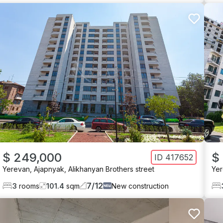
$ 249,000
$
ID
417652
Yerevan
,
Ajapnyak
,
Alikhanyan Brothers street
Ye
7
/
12
3
rooms
101.4
sqm
New construction