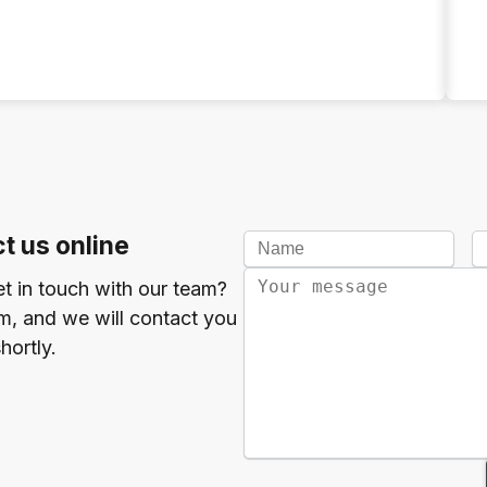
t us online
et in touch with our team?
orm, and we will contact you
hortly.