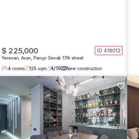
$ 225,000
ID
418012
Yerevan
,
Avan
,
Paruyr Sevak 17th street
4
/
19
4
rooms
125
sqm
New construction