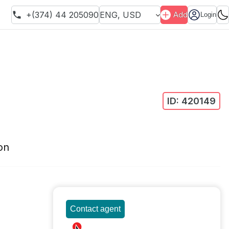
+(374) 44 205090
ENG
,
USD
Add
Login
ID:
420149
on
Contact agent