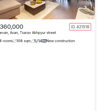
 360,000
ID
421518
revan
,
Avan
,
Tsarav Akhpyur street
5
/
14
4
rooms
108
sqm
New construction