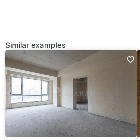
Similar examples