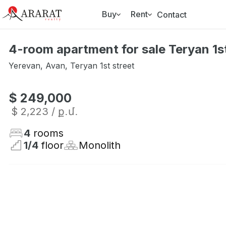
Buy
Rent
Contact
4-room apartment for sale Teryan 1st
Yerevan
,
Avan
,
Teryan 1st street
$ 249,000
$ 2,223
/ ք․մ․
4
rooms
1
/
4
floor
Monolith