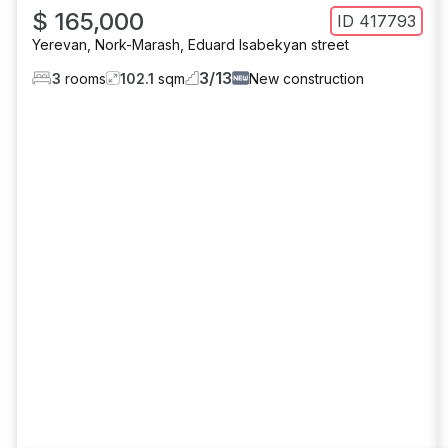
$ 165,000
ID
417793
Yerevan
,
Nork-Marash
,
Eduard Isabekyan street
3
/
13
3
rooms
102.1
sqm
New construction