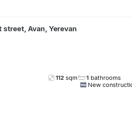
 street, Avan, Yerevan
Not available
112
sqm
1
bathrooms
New constructi