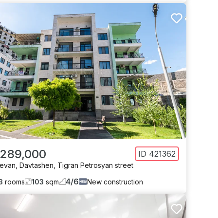
 289,000
ID
421362
revan
,
Davtashen
,
Tigran Petrosyan street
4
/
6
3
rooms
103
sqm
New construction