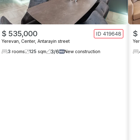
$ 535,000
$
ID
419648
Yerevan
,
Center
,
Antarayin street
Ye
3
/
6
3
rooms
125
sqm
New construction