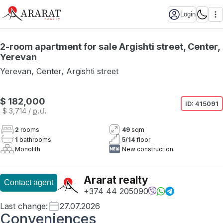
Login
2-room apartment for sale Argishti street, Center,
Yerevan
Yerevan
,
Center
,
Argishti street
$ 182,000
ID:
415091
$ 3,714
/ ք․մ․
2
rooms
49
sqm
1
bathrooms
5
/
14
floor
Monolith
New construction
Ararat realty
Contact agent
+374 44 205090
Last change
:
27.07.2026
Conveniences