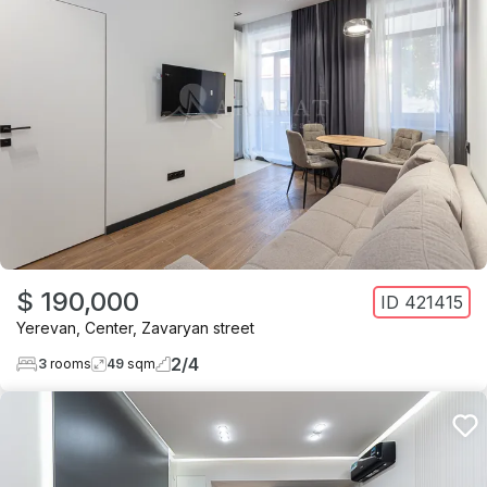
$ 190,000
ID
421415
Yerevan
,
Center
,
Zavaryan street
2
/
4
3
rooms
49
sqm