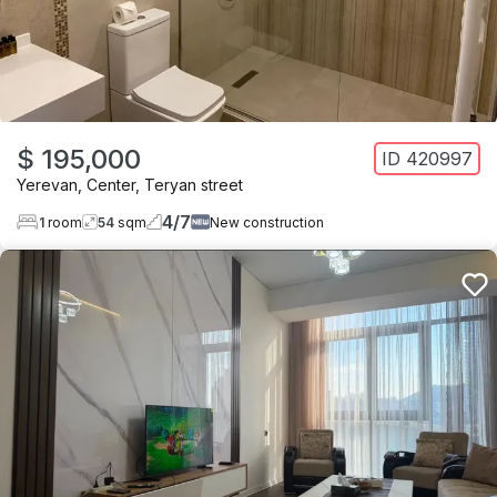
$ 195,000
ID
420997
Yerevan
,
Center
,
Teryan street
4
/
7
1
room
54
sqm
New construction