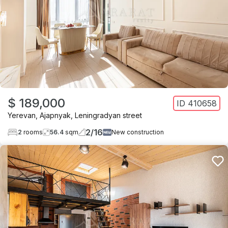
$ 189,000
ID
410658
Yerevan
,
Ajapnyak
,
Leningradyan street
2
/
16
2
rooms
56.4
sqm
New construction