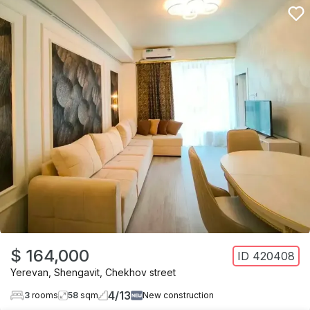
$ 164,000
ID
420408
Yerevan
,
Shengavit
,
Chekhov street
4
/
13
3
rooms
58
sqm
New construction