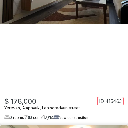
$ 178,000
ID
415463
Yerevan
,
Ajapnyak
,
Leningradyan street
7
/
14
2
rooms
58
sqm
New construction