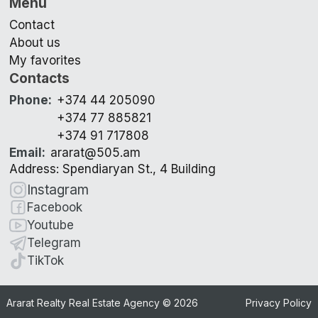
Menu
Contact
About us
My favorites
Contacts
Phone
:
+374 44 205090
+374 77 885821
+374 91 717808
Email
:
ararat@505.am
Address: Spendiaryan St., 4 Building
Instagram
Facebook
Youtube
Telegram
TikTok
Ararat Realty Real Estate Agency ©
2026
Privacy Policy