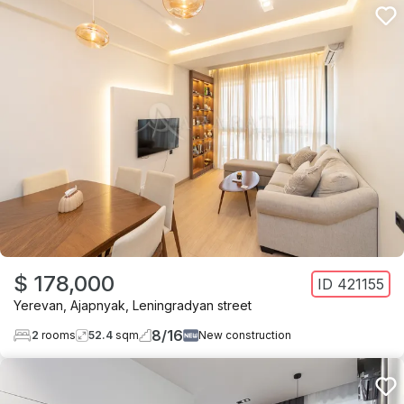
$ 178,000
ID
421155
Yerevan
,
Ajapnyak
,
Leningradyan street
8
/
16
2
rooms
52.4
sqm
New construction