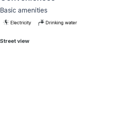
Basic amenities
Electricity
Drinking water
Street view