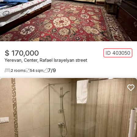
$ 170,000
ID
403050
Yerevan
,
Center
,
Rafael Israyelyan street
7
/
9
2
rooms
54
sqm