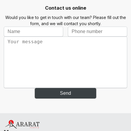
Contact us online
Would you like to get in touch with our team? Please fill out the
form, and we will contact you shortly.
Send