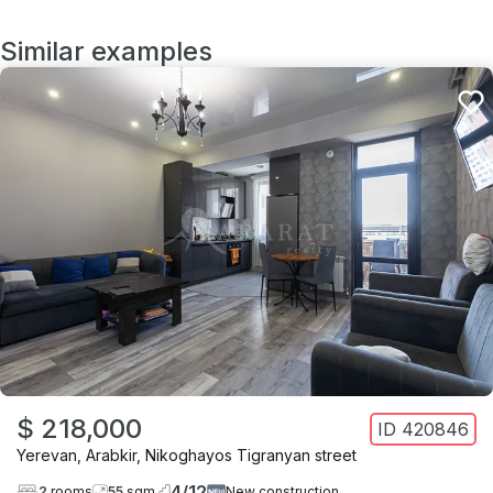
Similar examples
$ 218,000
ID
420846
Yerevan
,
Arabkir
,
Nikoghayos Tigranyan street
4
/
12
2
rooms
55
sqm
New construction