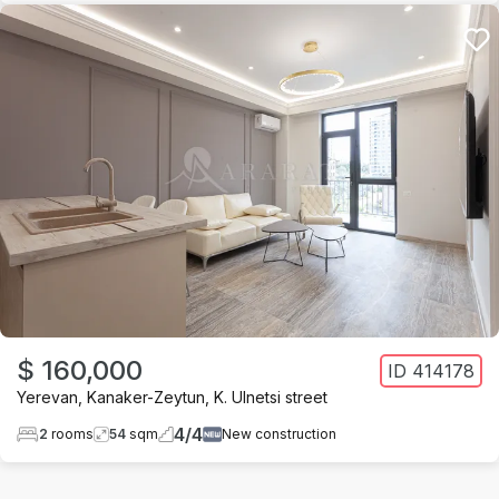
$ 160,000
ID
414178
Yerevan
,
Kanaker-Zeytun
,
K. Ulnetsi street
4
/
4
2
rooms
54
sqm
New construction