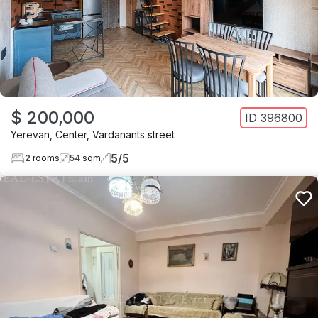
$ 200,000
ID
396800
Yerevan
,
Center
,
Vardanants street
5
/
5
2
rooms
54
sqm