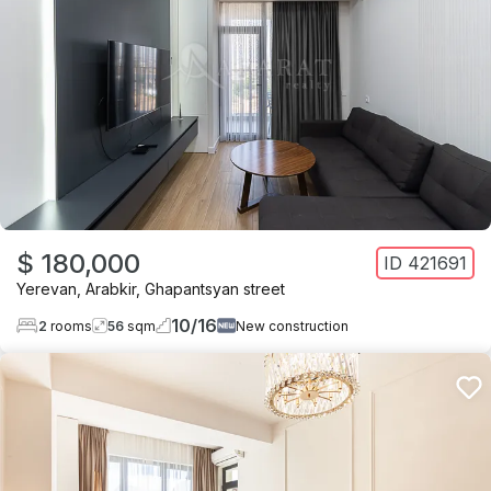
$ 180,000
ID
421691
Yerevan
,
Arabkir
,
Ghapantsyan street
10
/
16
2
rooms
56
sqm
New construction