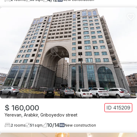
$ 160,000
ID
415209
Yerevan
,
Arabkir
,
Griboyedov street
10
/
14
2
rooms
51
sqm
New construction