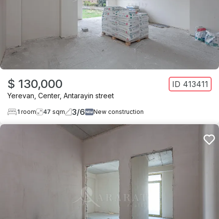
$ 130,000
ID
413411
Yerevan
,
Center
,
Antarayin street
3
/
6
1
room
47
sqm
New construction