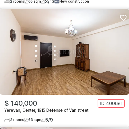
3
/
13
2
rooms
65
sqm
New construction
$ 140,000
ID
400681
Yerevan
,
Center
,
1915 Defense of Van street
5
/
9
2
rooms
63
sqm