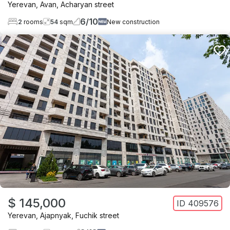
Yerevan
,
Avan
,
Acharyan street
6
/
10
2
rooms
54
sqm
New construction
$ 145,000
ID
409576
Yerevan
,
Ajapnyak
,
Fuchik street