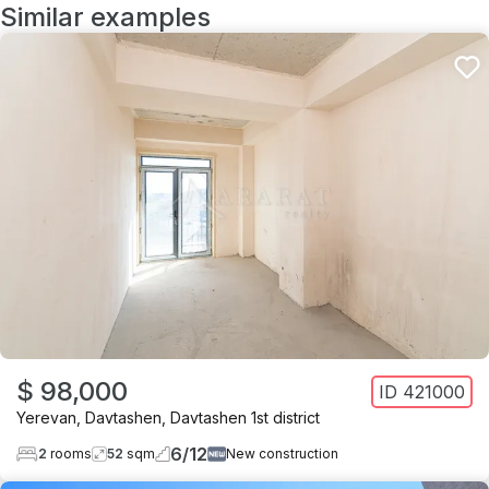
Similar examples
$ 98,000
ID
421000
Yerevan
,
Davtashen
,
Davtashen 1st district
6
/
12
2
rooms
52
sqm
New construction