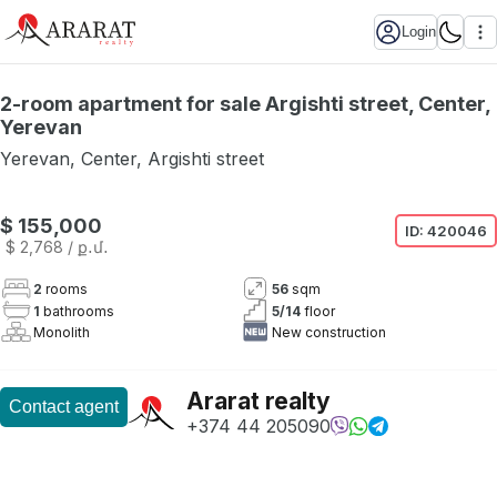
Login
2-room apartment for sale Argishti street, Center,
Yerevan
Yerevan
,
Center
,
Argishti street
Not available
$ 155,000
ID:
420046
$ 2,768
/ ք․մ․
2
rooms
56
sqm
1
bathrooms
5
/
14
floor
Monolith
New construction
Ararat realty
Contact agent
+374 44 205090