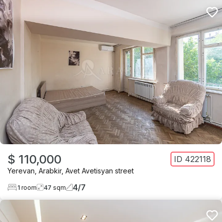
$ 110,000
ID
422118
Yerevan
,
Arabkir
,
Avet Avetisyan street
4
/
7
1
room
47
sqm