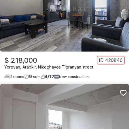
$ 218,000
ID
420846
Yerevan
,
Arabkir
,
Nikoghayos Tigranyan street
4
/
12
2
rooms
55
sqm
New construction