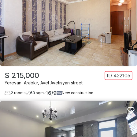
$ 215,000
ID
422105
Yerevan
,
Arabkir
,
Avet Avetisyan street
6
/
9
2
rooms
63
sqm
New construction