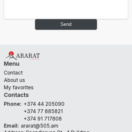
Send
Menu
Contact
About us
My favorites
Contacts
Phone
:
+374 44 205090
+374 77 885821
+374 91 717808
Email
:
ararat@505.am