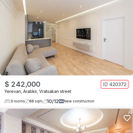
$ 242,000
ID
420372
Yerevan
,
Arabkir
,
Vratsakan street
10
/
12
3
rooms
66
sqm
New construction