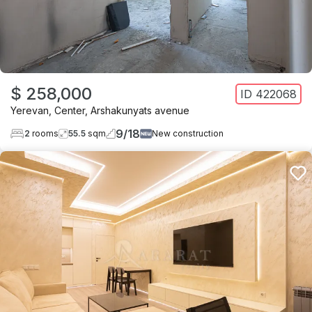
$ 258,000
ID
422068
Yerevan
,
Center
,
Arshakunyats avenue
9
/
18
2
rooms
55.5
sqm
New construction