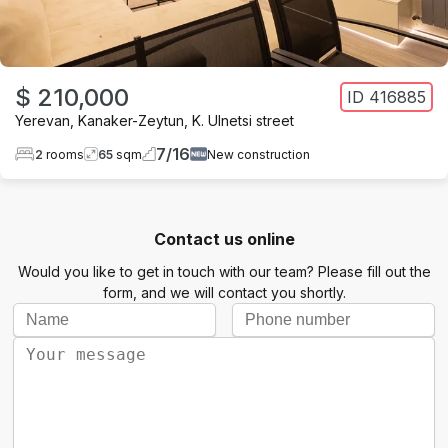
$ 210,000
ID
416885
Yerevan
,
Kanaker-Zeytun
,
K. Ulnetsi street
7
/
16
2
rooms
65
sqm
New construction
Contact us online
Would you like to get in touch with our team? Please fill out the
form, and we will contact you shortly.