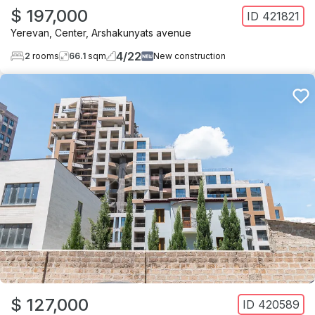
$ 197,000
ID
421821
Yerevan
,
Center
,
Arshakunyats avenue
4
/
22
2
rooms
66.1
sqm
New construction
$ 127,000
ID
420589