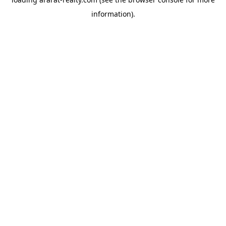
information).