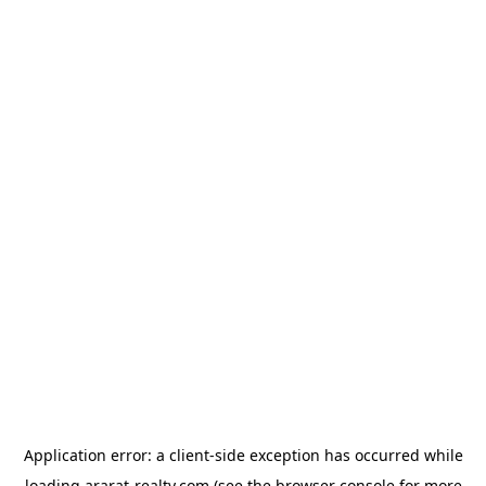
Application error: a
client
-side exception has occurred while
loading
ararat-realty.com
(see the
browser console
for more