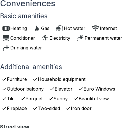
Conveniences
Basic amenities
Heating
Gas
Hot water
Internet
Conditioner
Electricity
Permanent water
Drinking water
Additional amenities
Furniture
Household equipment
Outdoor balcony
Elevator
Euro Windows
Tile
Parquet
Sunny
Beautiful view
Fireplace
Two-sided
Iron door
Street view