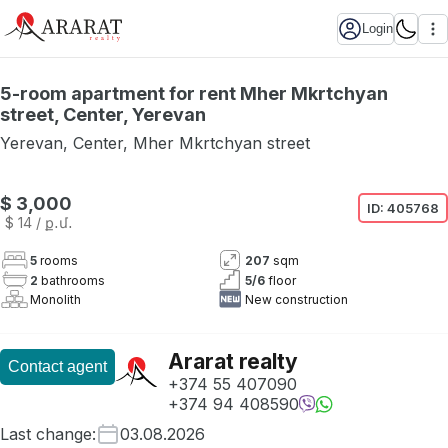
Login
5-room apartment for rent Mher Mkrtchyan
street, Center, Yerevan
Yerevan
,
Center
,
Mher Mkrtchyan street
$ 3,000
ID:
405768
$ 14
/ ք․մ․
5
rooms
207
sqm
2
bathrooms
5
/
6
floor
Monolith
New construction
Ararat realty
Contact agent
+374 55 407090
+374 94 408590
Last change
:
03.08.2026