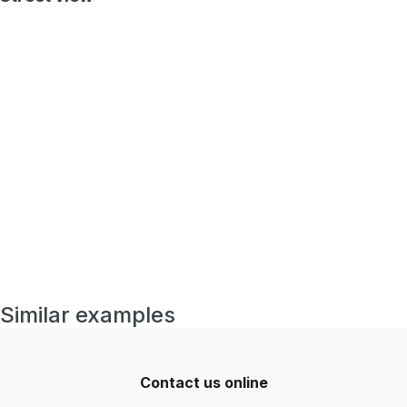
Similar examples
Contact us online