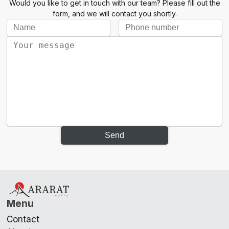
Would you like to get in touch with our team? Please fill out the
form, and we will contact you shortly.
Send
Menu
Contact