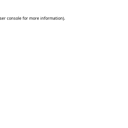
ser console
for more information).