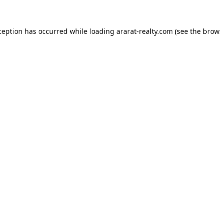
ception has occurred while loading
ararat-realty.com
(see the
brow