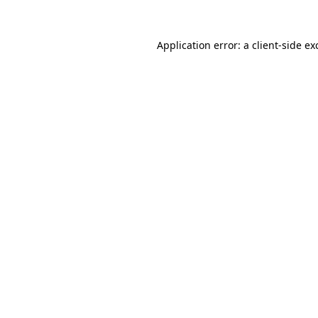
Application error: a
client
-side ex