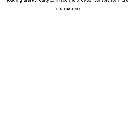
information).