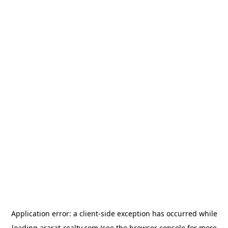
Application error: a
client
-side exception has occurred while
loading
ararat-realty.com
(see the
browser console
for more