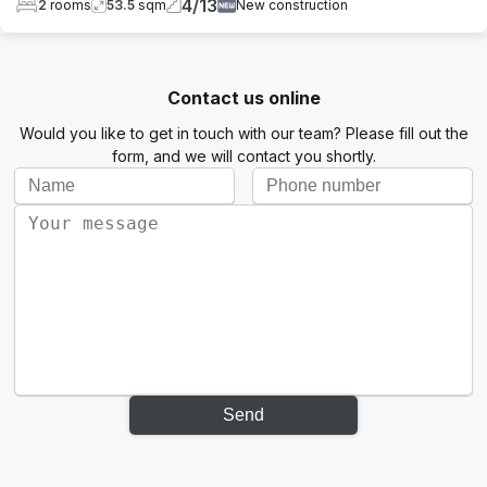
4
/
13
2
rooms
53.5
sqm
New construction
Contact us online
Would you like to get in touch with our team? Please fill out the
form, and we will contact you shortly.
Send