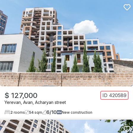
$ 127,000
ID
420589
Yerevan
,
Avan
,
Acharyan street
6
/
10
2
rooms
54
sqm
New construction