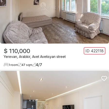
$ 110,000
ID
422118
Yerevan
,
Arabkir
,
Avet Avetisyan street
4
/
7
1
room
47
sqm