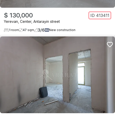
$ 130,000
ID
413411
Yerevan
,
Center
,
Antarayin street
3
/
6
1
room
47
sqm
New construction