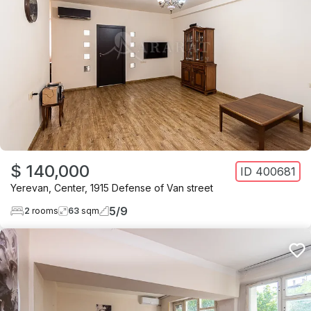
$ 140,000
ID
400681
Yerevan
,
Center
,
1915 Defense of Van street
5
/
9
2
rooms
63
sqm