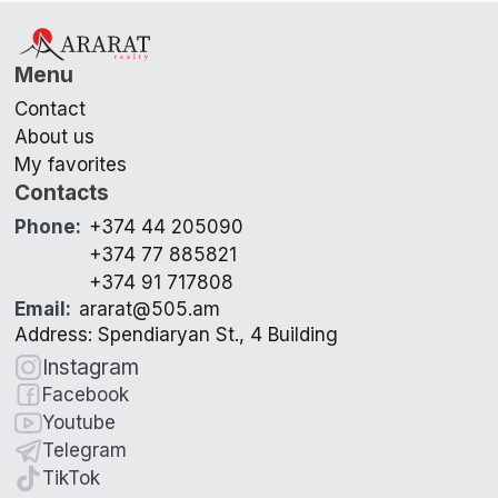
Menu
Contact
About us
My favorites
Contacts
Phone
:
+374 44 205090
+374 77 885821
+374 91 717808
Email
:
ararat@505.am
Address: Spendiaryan St., 4 Building
Instagram
Facebook
Youtube
Telegram
TikTok