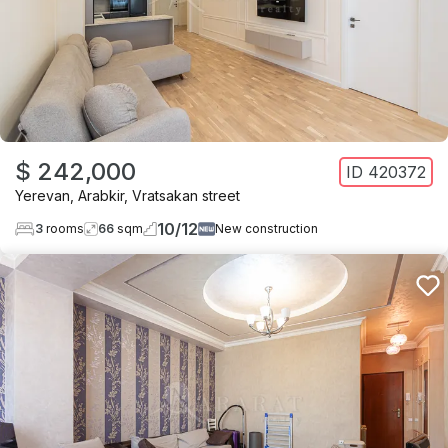
$ 242,000
ID
420372
Yerevan
,
Arabkir
,
Vratsakan street
10
/
12
3
rooms
66
sqm
New construction