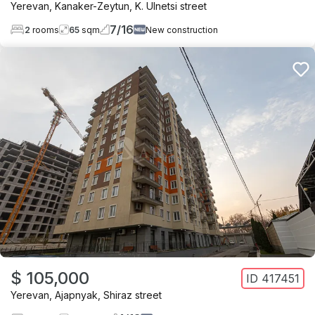
Yerevan
,
Kanaker-Zeytun
,
K. Ulnetsi street
7
/
16
2
rooms
65
sqm
New construction
$ 105,000
ID
417451
Yerevan
,
Ajapnyak
,
Shiraz street