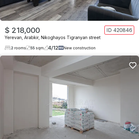
$ 218,000
ID
420846
Yerevan
,
Arabkir
,
Nikoghayos Tigranyan street
4
/
12
2
rooms
55
sqm
New construction