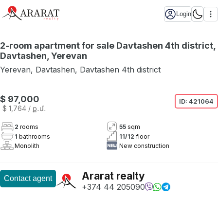
Login
2-room apartment for sale Davtashen 4th district,
Davtashen, Yerevan
Yerevan
,
Davtashen
,
Davtashen 4th district
Not available
$ 97,000
ID:
421064
$ 1,764
/ ք․մ․
2
rooms
55
sqm
1
bathrooms
11
/
12
floor
Monolith
New construction
Ararat realty
Contact agent
+374 44 205090