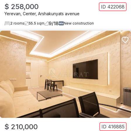
$ 258,000
ID
422068
Yerevan
,
Center
,
Arshakunyats avenue
9
/
18
2
rooms
55.5
sqm
New construction
$ 210,000
ID
416885