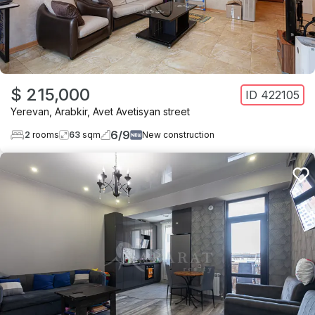
$ 215,000
ID
422105
Yerevan
,
Arabkir
,
Avet Avetisyan street
6
/
9
2
rooms
63
sqm
New construction