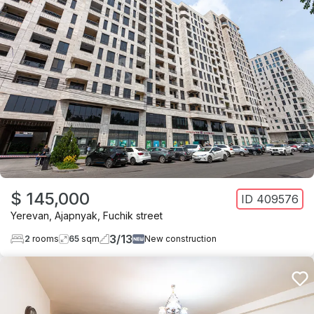
$ 145,000
ID
409576
Yerevan
,
Ajapnyak
,
Fuchik street
3
/
13
2
rooms
65
sqm
New construction