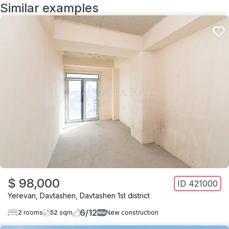
Similar examples
$ 98,000
ID
421000
Yerevan
,
Davtashen
,
Davtashen 1st district
6
/
12
2
rooms
52
sqm
New construction