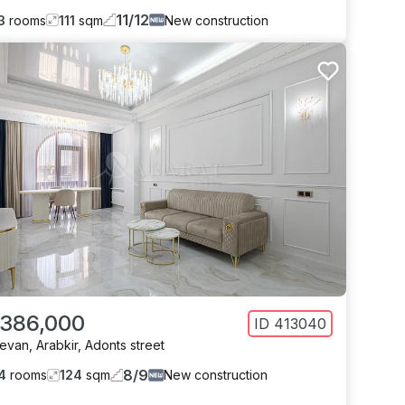
11
/
12
3
rooms
111
sqm
New construction
 386,000
ID
413040
revan
,
Arabkir
,
Adonts street
8
/
9
4
rooms
124
sqm
New construction