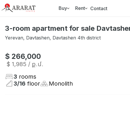
Buy
Rent
Contact
3-room apartment for sale Davtashen
Yerevan
,
Davtashen
,
Davtashen 4th district
$ 266,000
$ 1,985
/ ք․մ․
3
rooms
3
/
16
floor
Monolith