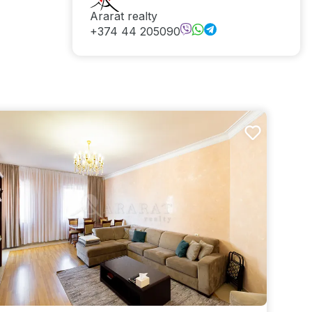
Ararat realty
+374 44 205090