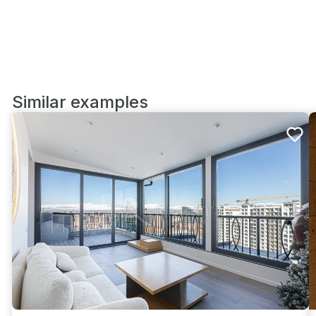
Similar examples