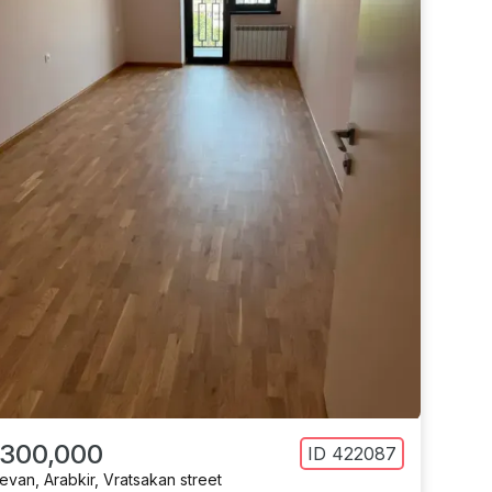
 300,000
ID
422087
revan
,
Arabkir
,
Vratsakan street