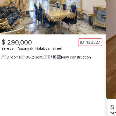
$ 290,000
ID
420327
Yerevan
,
Ajapnyak
,
Halabyan street
10
/
18
3
rooms
108.2
sqm
New construction
$
Ye