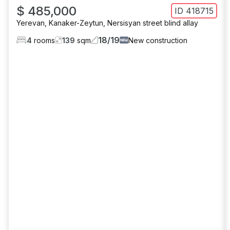
$ 485,000
ID
418715
Yerevan
,
Kanaker-Zeytun
,
Nersisyan street blind allay
18
/
19
4
rooms
139
sqm
New construction