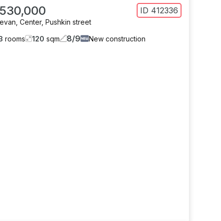
 530,000
ID
412336
revan
,
Center
,
Pushkin street
8
/
9
3
rooms
120
sqm
New construction