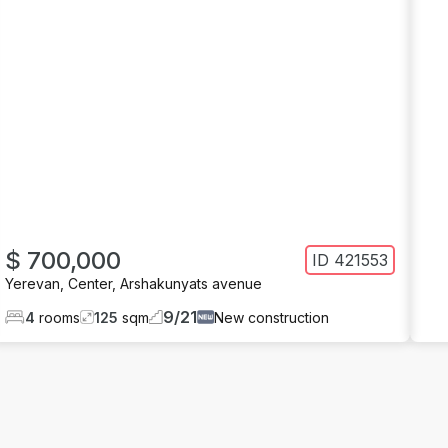
$ 700,000
ID
421553
Yerevan
,
Center
,
Arshakunyats avenue
9
/
21
4
rooms
125
sqm
New construction