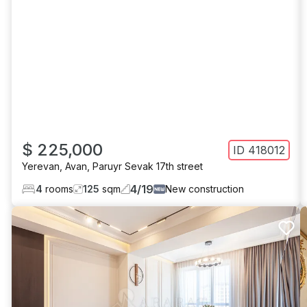
$ 225,000
ID
418012
Yerevan
,
Avan
,
Paruyr Sevak 17th street
4
/
19
4
rooms
125
sqm
New construction