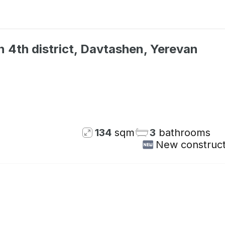
 4th district, Davtashen, Yerevan
Not available
134
sqm
3
bathrooms
New construct