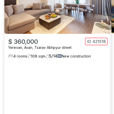
$ 360,000
ID
421518
Yerevan
,
Avan
,
Tsarav Akhpyur street
5
/
14
4
rooms
108
sqm
New construction