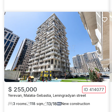
$ 255,000
ID
414077
Yerevan
,
Malatia-Sebastia
,
Leningradyan street
13
/
18
3
rooms
118
sqm
New construction