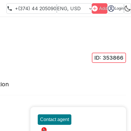
+(374) 44 205090
ENG
,
USD
Add
Login
ID:
353866
ion
Contact agent