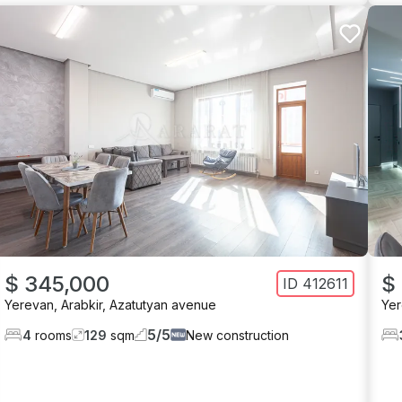
$ 345,000
$
ID
412611
Yerevan
,
Arabkir
,
Azatutyan avenue
Ye
5
/
5
4
rooms
129
sqm
New construction