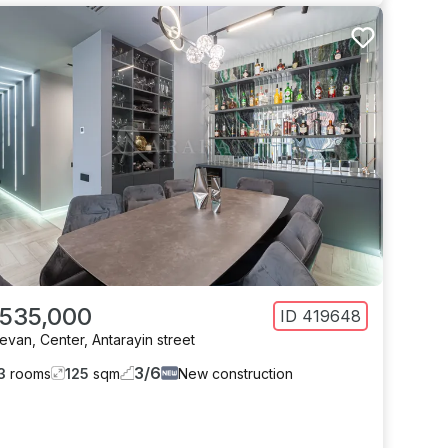
 535,000
ID
419648
revan
,
Center
,
Antarayin street
3
/
6
3
rooms
125
sqm
New construction