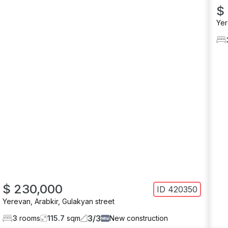
$
Ye
$ 230,000
ID
420350
Yerevan
,
Arabkir
,
Gulakyan street
3
/
3
3
rooms
115.7
sqm
New construction